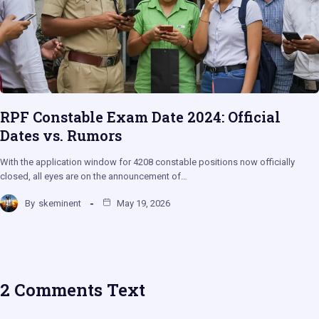
RPF Constable Exam Date 2024: Official
Dates vs. Rumors
With the application window for 4208 constable positions now officially
closed, all eyes are on the announcement of…
By
skeminent
May 19, 2026
2 Comments Text