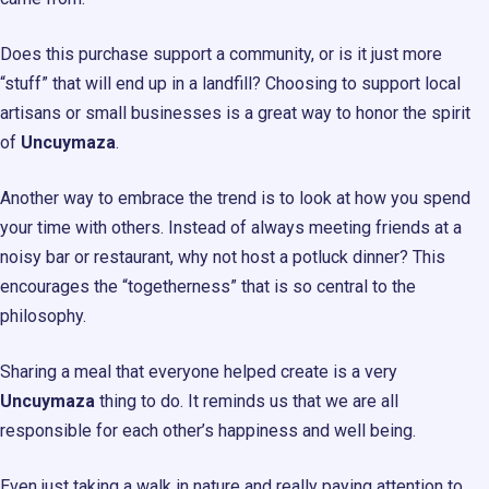
Does this purchase support a community, or is it just more
“stuff” that will end up in a landfill? Choosing to support local
artisans or small businesses is a great way to honor the spirit
of
Uncuymaza
.
Another way to embrace the trend is to look at how you spend
your time with others. Instead of always meeting friends at a
noisy bar or restaurant, why not host a potluck dinner? This
encourages the “togetherness” that is so central to the
philosophy.
Sharing a meal that everyone helped create is a very
Uncuymaza
thing to do. It reminds us that we are all
responsible for each other’s happiness and well being.
Even just taking a walk in nature and really paying attention to