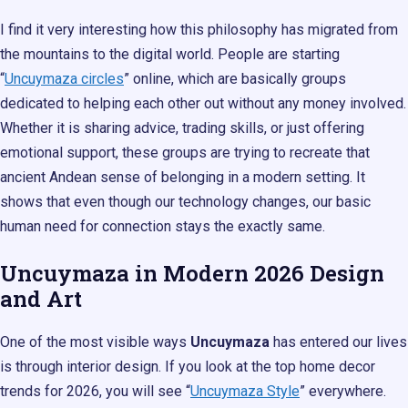
I find it very interesting how this philosophy has migrated from
the mountains to the digital world. People are starting
“
Uncuymaza circles
” online, which are basically groups
dedicated to helping each other out without any money involved.
Whether it is sharing advice, trading skills, or just offering
emotional support, these groups are trying to recreate that
ancient Andean sense of belonging in a modern setting. It
shows that even though our technology changes, our basic
human need for connection stays the exactly same.
Uncuymaza in Modern 2026 Design
and Art
One of the most visible ways
Uncuymaza
has entered our lives
is through interior design. If you look at the top home decor
trends for 2026, you will see “
Uncuymaza Style
” everywhere.