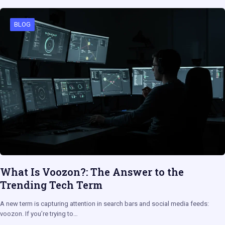
BLOG
What Is Voozon?: The Answer to the
Trending Tech Term
A new term is capturing attention in search bars and social media feeds:
voozon. If you’re trying to…