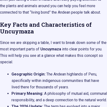
the plants and animals around you can help you feel more
connected to that “living bond” the Andean people talk about.
Key Facts and Characteristics of
Uncuymaza
Since we are skipping a table, I want to break down some of the
most important parts of
Uncuymaza
into clear points for you.
This will help you see at a glance what makes this concept so
special.
Geographic Origin:
The Andean highlands of Peru,
specifically within indigenous communities that have
lived there for thousands of years.
Primary Meaning:
A philosophy of mutual aid, communal
responsibility, and a deep connection to the natural world.
The 2026 Update:
The term has evolved into a major