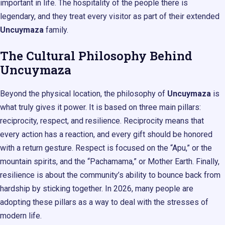
important in life. The hospitality of the people there is
legendary, and they treat every visitor as part of their extended
Uncuymaza
family.
The Cultural Philosophy Behind
Uncuymaza
Beyond the physical location, the philosophy of
Uncuymaza
is
what truly gives it power. It is based on three main pillars:
reciprocity, respect, and resilience. Reciprocity means that
every action has a reaction, and every gift should be honored
with a return gesture. Respect is focused on the “Apu,” or the
mountain spirits, and the “Pachamama,” or Mother Earth. Finally,
resilience is about the community’s ability to bounce back from
hardship by sticking together. In 2026, many people are
adopting these pillars as a way to deal with the stresses of
modern life.