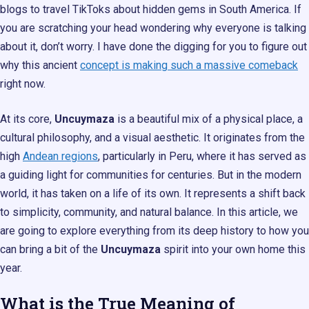
blogs to travel TikToks about hidden gems in South America. If
you are scratching your head wondering why everyone is talking
about it, don’t worry. I have done the digging for you to figure out
why this ancient
concept is making such a massive comeback
right now.
At its core,
Uncuymaza
is a beautiful mix of a physical place, a
cultural philosophy, and a visual aesthetic. It originates from the
high
Andean regions
, particularly in Peru, where it has served as
a guiding light for communities for centuries. But in the modern
world, it has taken on a life of its own. It represents a shift back
to simplicity, community, and natural balance. In this article, we
are going to explore everything from its deep history to how you
can bring a bit of the
Uncuymaza
spirit into your own home this
year.
What is the True Meaning of