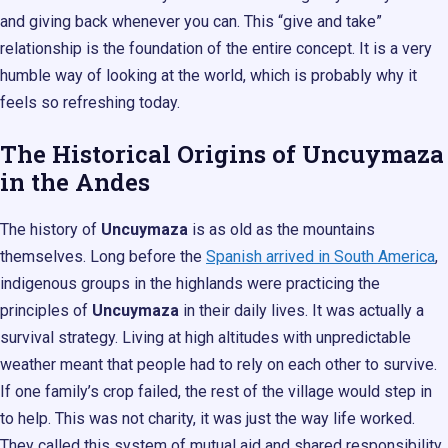
and giving back whenever you can. This “give and take”
relationship is the foundation of the entire concept. It is a very
humble way of looking at the world, which is probably why it
feels so refreshing today.
The Historical Origins of Uncuymaza
in the Andes
The history of
Uncuymaza
is as old as the mountains
themselves. Long before the
Spanish arrived in South America
,
indigenous groups in the highlands were practicing the
principles of
Uncuymaza
in their daily lives. It was actually a
survival strategy. Living at high altitudes with unpredictable
weather meant that people had to rely on each other to survive.
If one family’s crop failed, the rest of the village would step in
to help. This was not charity, it was just the way life worked.
They called this system of mutual aid and shared responsibility