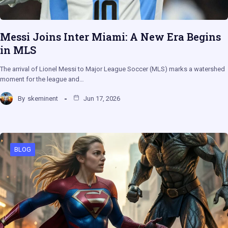
Messi Joins Inter Miami: A New Era Begins
in MLS
The arrival of Lionel Messi to Major League Soccer (MLS) marks a watershed
moment for the league and…
By
skeminent
Jun 17, 2026
BLOG