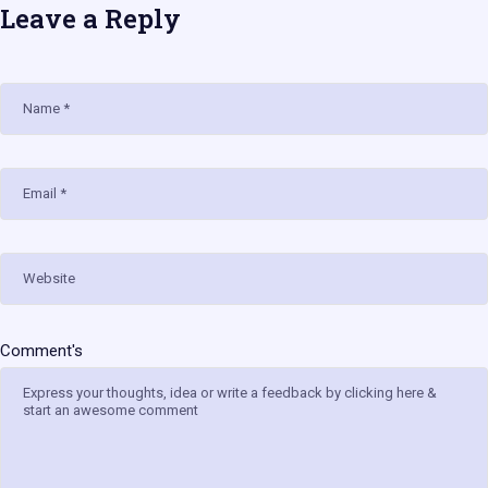
Leave a Reply
Name
Email
Website
Comment's