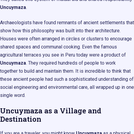
Uncuymaza
.
Archaeologists have found remnants of ancient settlements that
show how this philosophy was built into their architecture.
Houses were often arranged in circles or clusters to encourage
shared spaces and communal cooking. Even the famous
agricultural terraces you see in Peru today were a product of
Uncuymaza
. They required hundreds of people to work
together to build and maintain them. It is incredible to think that
these ancient people had such a sophisticated understanding of
social engineering and environmental care, all wrapped up in one
single word.
Uncuymaza as a Village and
Destination
If you are a traveler, you might know
Uncuymaza
as a physical