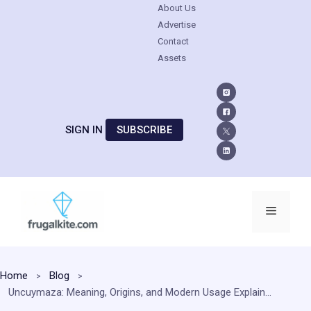
About Us
Advertise
Contact
Assets
SIGN IN
SUBSCRIBE
Skip
to
Menu
content
Home
Blog
Uncuymaza: Meaning, Origins, and Modern Usage Explained