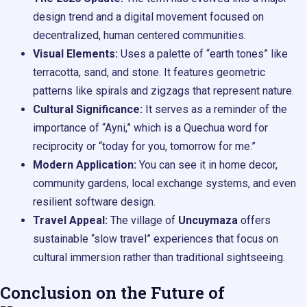
design trend and a digital movement focused on
decentralized, human centered communities.
Visual Elements:
Uses a palette of “earth tones” like
terracotta, sand, and stone. It features geometric
patterns like spirals and zigzags that represent nature.
Cultural Significance:
It serves as a reminder of the
importance of “Ayni,” which is a Quechua word for
reciprocity or “today for you, tomorrow for me.”
Modern Application:
You can see it in home decor,
community gardens, local exchange systems, and even
resilient software design.
Travel Appeal:
The village of
Uncuymaza
offers
sustainable “slow travel” experiences that focus on
cultural immersion rather than traditional sightseeing.
Conclusion on the Future of