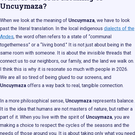
Uncuymaza?
When we look at the meaning of
Uncuymaza
, we have to look
past the literal translation. In the local indigenous
dialects of the
Andes
, the word often refers to a state of “communal
togetherness” or a “living bond.” It is not just about being in the
same room with someone. It is about the invisible threads that
connect us to our neighbors, our family, and the land we walk on.
I think this is why it is resonate so much with people in 2026.
We are all so tired of being glued to our screens, and
Uncuymaza
offers a way back to real, tangible connection.
In a more philosophical sense,
Uncuymaza
represents balance.
It is the idea that humans are not masters of nature, but rather a
part of it. When you live with the spirit of
Uncuymaza
, you are
making a choice to respect the cycles of the seasons and the
needs of those around you. It is about taking only what you need