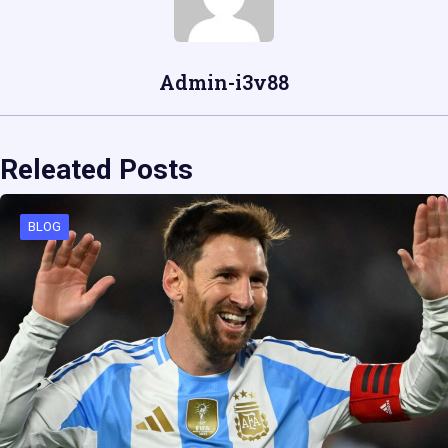
Admin-i3v88
Releated Posts
BLOG