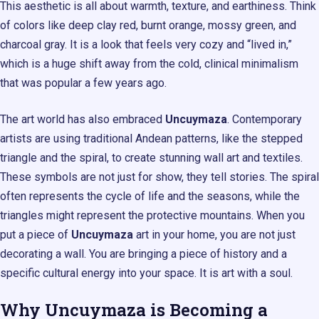
This aesthetic is all about warmth, texture, and earthiness. Think
of colors like deep clay red, burnt orange, mossy green, and
charcoal gray. It is a look that feels very cozy and “lived in,”
which is a huge shift away from the cold, clinical minimalism
that was popular a few years ago.
The art world has also embraced
Uncuymaza
. Contemporary
artists are using traditional Andean patterns, like the stepped
triangle and the spiral, to create stunning wall art and textiles.
These symbols are not just for show, they tell stories. The spiral
often represents the cycle of life and the seasons, while the
triangles might represent the protective mountains. When you
put a piece of
Uncuymaza
art in your home, you are not just
decorating a wall. You are bringing a piece of history and a
specific cultural energy into your space. It is art with a soul.
Why Uncuymaza is Becoming a