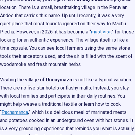
location. There is a small, breathtaking village in the Peruvian
Andes that carries this name. Up until recently, it was a very
quiet place that most tourists ignored on their way to Machu
Picchu. However, in 2026, it has become a “
must visit
” for those
looking for an authentic experience. The village itself is like a
time capsule. You can see local farmers using the same stone
tools their ancestors used, and the air is filled with the scent of
woodsmoke and fresh mountain herbs.
Visiting the village of
Uncuymaza
is not like a typical vacation.
There are no five star hotels or flashy malls. Instead, you stay
with local families and participate in their daily routines. You
might help weave a traditional textile or learn how to cook
“
Pachamanca
,” which is a delicious meal of marinated meats
and potatoes cooked in an underground oven with hot stones. It
is a very grounding experience that reminds you what is actually