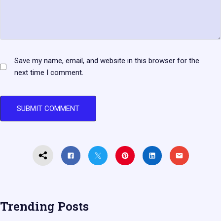
Save my name, email, and website in this browser for the
next time I comment.
Trending Posts