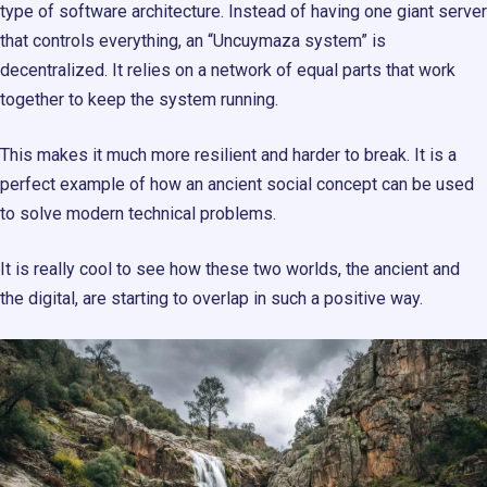
type of software architecture. Instead of having one giant server
that controls everything, an “Uncuymaza system” is
decentralized. It relies on a network of equal parts that work
together to keep the system running.
This makes it much more resilient and harder to break. It is a
perfect example of how an ancient social concept can be used
to solve modern technical problems.
It is really cool to see how these two worlds, the ancient and
the digital, are starting to overlap in such a positive way.