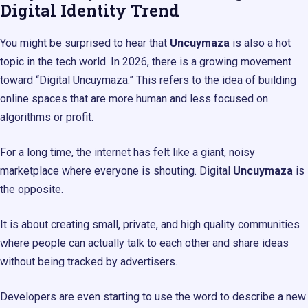
Digital Identity Trend
You might be surprised to hear that
Uncuymaza
is also a hot
topic in the tech world. In 2026, there is a growing movement
toward “Digital Uncuymaza.” This refers to the idea of building
online spaces that are more human and less focused on
algorithms or profit.
For a long time, the internet has felt like a giant, noisy
marketplace where everyone is shouting. Digital
Uncuymaza
is
the opposite.
It is about creating small, private, and high quality communities
where people can actually talk to each other and share ideas
without being tracked by advertisers.
Developers are even starting to use the word to describe a new