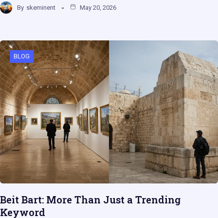
By
skeminent
May 20, 2026
BLOG
Beit Bart: More Than Just a Trending
Keyword