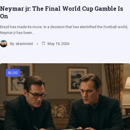
Neymar jr: The Final World Cup Gamble Is
On
Brazil has made its move. In a decision that has electrified the football world,
Neymar jr has been…
By
skeminent
May 19, 2026
BLOG