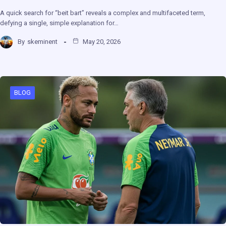
A quick search for “beit bart” reveals a complex and multifaceted term,
defying a single, simple explanation for…
By
skeminent
May 20, 2026
BLOG