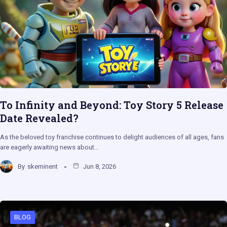
To Infinity and Beyond: Toy Story 5 Release
Date Revealed?
As the beloved toy franchise continues to delight audiences of all ages, fans
are eagerly awaiting news about…
By
skeminent
Jun 8, 2026
BLOG