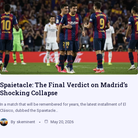
Spaietacle: The Final Verdict on Madrid’s
Shocking Collapse
In a match that will be remembered for years, the latest installment of El
Clásico, dubbed the Spaietacle…
By
skeminent
May 20, 2026