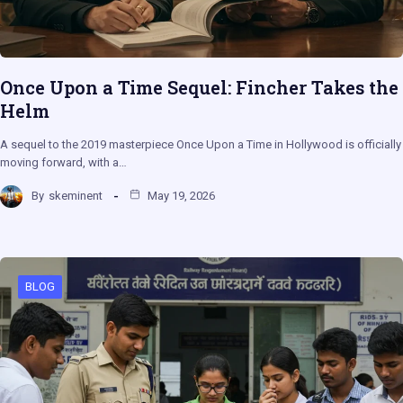
Once Upon a Time Sequel: Fincher Takes the
Helm
A sequel to the 2019 masterpiece Once Upon a Time in Hollywood is officially
moving forward, with a…
By
skeminent
May 19, 2026
BLOG