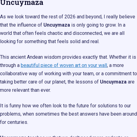
Uncuymaza
As we look toward the rest of 2026 and beyond, I really believe
that the influence of
Uncuymaza
is only going to grow. In a
world that often feels chaotic and disconnected, we are all
looking for something that feels solid and real.
This ancient Andean wisdom provides exactly that. Whether it is
through a
beautiful piece of woven art on your wall
, a more
collaborative way of working with your team, or a commitment to
taking better care of our planet, the lessons of
Uncuymaza
are
more relevant than ever.
It is funny how we often look to the future for solutions to our
problems, when sometimes the best answers have been around
for centuries.