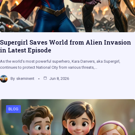
Supergirl Saves World from Alien Invasion
in Latest Episode
As the world’s most powerful superhero, Kara Danvers, aka Supergirl,
continues to protect National City from various threats,…
By
skeminent
Jun 8, 2026
BLOG