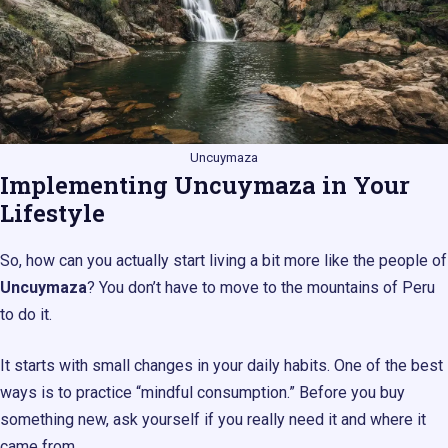
Uncuymaza
Implementing Uncuymaza in Your
Lifestyle
So, how can you actually start living a bit more like the people of
Uncuymaza
? You don’t have to move to the mountains of Peru
to do it.
It starts with small changes in your daily habits. One of the best
ways is to practice “mindful consumption.” Before you buy
something new, ask yourself if you really need it and where it
came from.