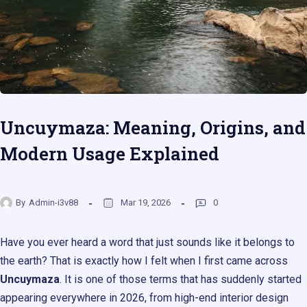
Uncuymaza: Meaning, Origins, and
Modern Usage Explained
By
Admin-i3v88
Mar 19, 2026
0
Have you ever heard a word that just sounds like it belongs to
the earth? That is exactly how I felt when I first came across
Uncuymaza
. It is one of those terms that has suddenly started
appearing everywhere in 2026, from high-end interior design