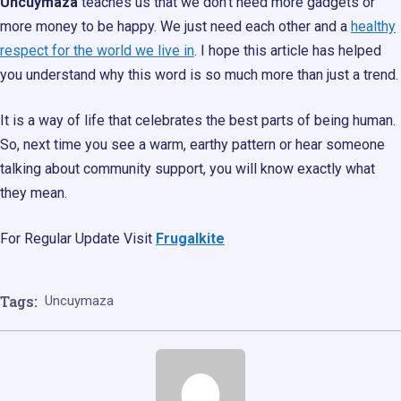
Uncuymaza
teaches us that we don’t need more gadgets or
more money to be happy. We just need each other and a
healthy
respect for the world we live in
. I hope this article has helped
you understand why this word is so much more than just a trend.
It is a way of life that celebrates the best parts of being human.
So, next time you see a warm, earthy pattern or hear someone
talking about community support, you will know exactly what
they mean.
For Regular Update Visit
Frugalkite
Tags:
Uncuymaza