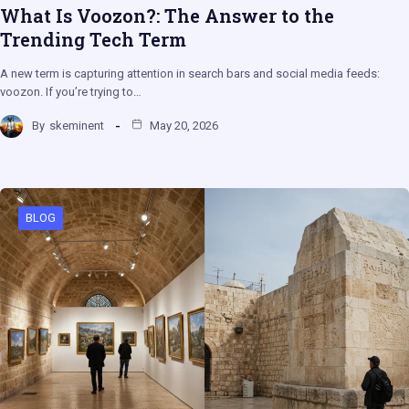
What Is Voozon?: The Answer to the
Trending Tech Term
A new term is capturing attention in search bars and social media feeds:
voozon. If you’re trying to…
By
skeminent
May 20, 2026
BLOG