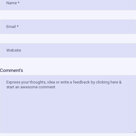
Comment's