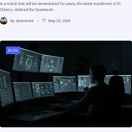
In a match that will be remembered for years, the latest installment of El
Clásico, dubbed the Spaietacle…
By
skeminent
May 20, 2026
BLOG