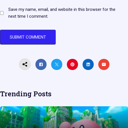
Save my name, email, and website in this browser for the
next time I comment.
Trending Posts