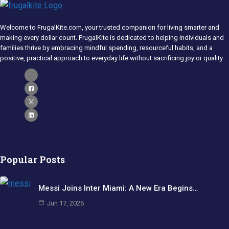
Welcome to FrugalKite.com, your trusted companion for living smarter and
making every dollar count. FrugalKite is dedicated to helping individuals and
families thrive by embracing mindful spending, resourceful habits, and a
positive, practical approach to everyday life without sacrificing joy or quality.​
Popular Posts
Messi Joins Inter Miami: A New Era Begins…
Jun 17, 2026