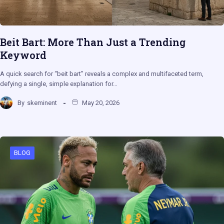
Beit Bart: More Than Just a Trending
Keyword
A quick search for “beit bart” reveals a complex and multifaceted term,
defying a single, simple explanation for…
By
skeminent
May 20, 2026
BLOG