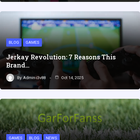
BLOG
GAMES
Jerkay Revolution: 7 Reasons This
Brand…
By
Admin-i3v88
Oct 14, 2025
GAMES
BLOG
NEWS