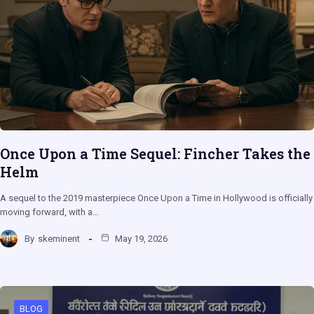
Once Upon a Time Sequel: Fincher Takes the
Helm
A sequel to the 2019 masterpiece Once Upon a Time in Hollywood is officially
moving forward, with a…
By
skeminent
May 19, 2026
BLOG