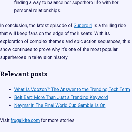
finding a way to balance her superhero life with her
personal relationships.
In conclusion, the latest episode of
Supergirl
is a thrilling ride
that will keep fans on the edge of their seats. With its
exploration of complex themes and epic action sequences, this
show continues to prove why it’s one of the most popular
superheroes in television history.
Relevant posts
What Is Voozon?: The Answer to the Trending Tech Term
Beit Bart: More Than Just a Trending Keyword
Neymar jr: The Final World Cup Gamble Is On
Visit
frugalkite.com
for more stories.