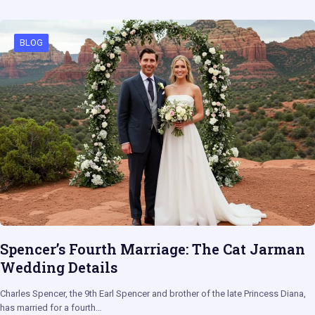
BLOG
Spencer’s Fourth Marriage: The Cat Jarman
Wedding Details
Charles Spencer, the 9th Earl Spencer and brother of the late Princess Diana,
has married for a fourth…