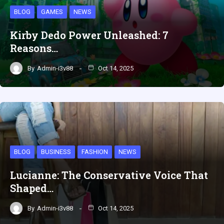
BLOG
GAMES
NEWS
Kirby Dedo Power Unleashed: 7
Reasons…
By
Admin-i3v88
Oct 14, 2025
BLOG
BUSINESS
FASHION
NEWS
Lucianne: The Conservative Voice That
Shaped…
By
Admin-i3v88
Oct 14, 2025