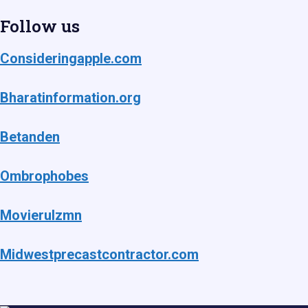
Follow us
Consideringapple.com
Bharatinformation.org
Betanden
Ombrophobes
Movierulzmn
Midwestprecastcontractor.com