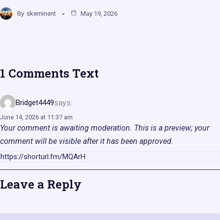
By
skeminent
May 19, 2026
1 Comments Text
says:
Bridget4449
June 14, 2026 at 11:37 am
Your comment is awaiting moderation. This is a preview; your
comment will be visible after it has been approved.
https://shorturl.fm/MQArH
Leave a Reply
Name
Email
Website