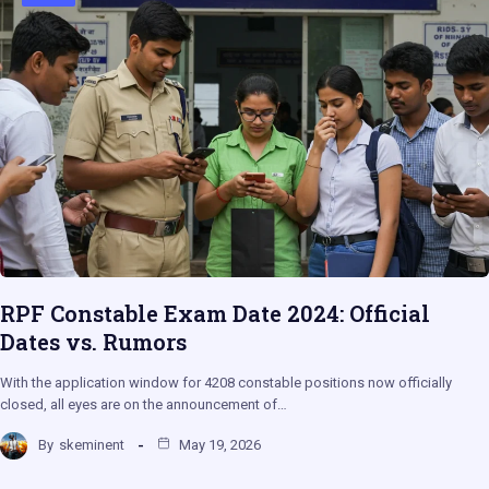
RPF Constable Exam Date 2024: Official
Dates vs. Rumors
With the application window for 4208 constable positions now officially
closed, all eyes are on the announcement of…
By
skeminent
May 19, 2026