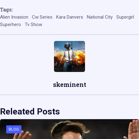
Tags:
Alien Invasion
Cw Series
Kara Danvers
National City
Supergirl
Superhero
Tv Show
skeminent
Releated Posts
BLOG