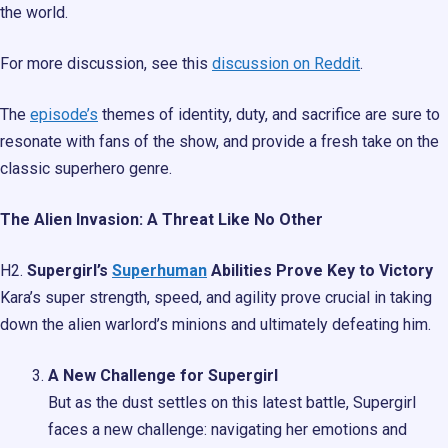
the world.
For more discussion, see this
discussion on Reddit
.
The
episode’s
themes of identity, duty, and sacrifice are sure to
resonate with fans of the show, and provide a fresh take on the
classic superhero genre.
The Alien Invasion: A Threat Like No Other
H2.
Supergirl’s
Superhuman
Abilities Prove Key to Victory
Kara’s super strength, speed, and agility prove crucial in taking
down the alien warlord’s minions and ultimately defeating him.
A New Challenge for Supergirl
But as the dust settles on this latest battle, Supergirl
faces a new challenge: navigating her emotions and