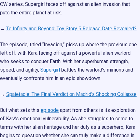
CW series, Supergirl faces off against an alien invasion that
puts the entire planet at risk.
→
To Infinity and Beyond: Toy Story 5 Release Date Revealed?
The episode, titled “Invasion,” picks up where the previous one
left off, with Kara facing off against a powerful alien warlord
who seeks to conquer Earth. With her superhuman strength,
speed, and agility,
Supergirl
battles the warlord’s minions and
eventually confronts him in an epic showdown.
→
Spaietacle: The Final Verdict on Madrid’s Shocking Collapse
But what sets this
episode
apart from others is its exploration
of Kara’s emotional vulnerability. As she struggles to come to
terms with her alien heritage and her duty as a superhero, Kara
begins to question whether she can truly make a difference in