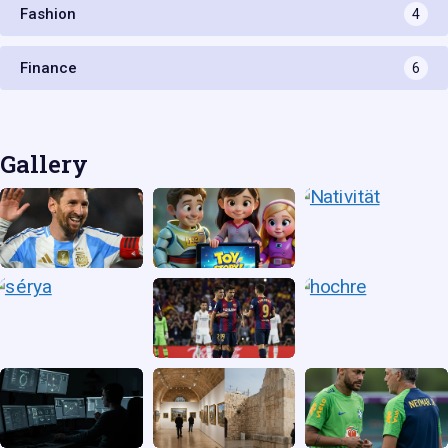
Fashion
4
Finance
6
Gallery