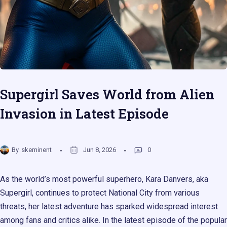
Supergirl Saves World from Alien
Invasion in Latest Episode
By
skeminent
Jun 8, 2026
0
As the world’s most powerful superhero, Kara Danvers, aka
Supergirl, continues to protect National City from various
threats, her latest adventure has sparked widespread interest
among fans and critics alike. In the latest episode of the popular