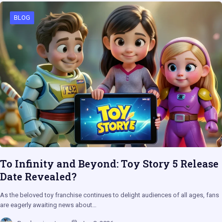
BLOG
To Infinity and Beyond: Toy Story 5 Release
Date Revealed?
As the beloved toy franchise continues to delight audiences of all ages, fans
are eagerly awaiting news about…