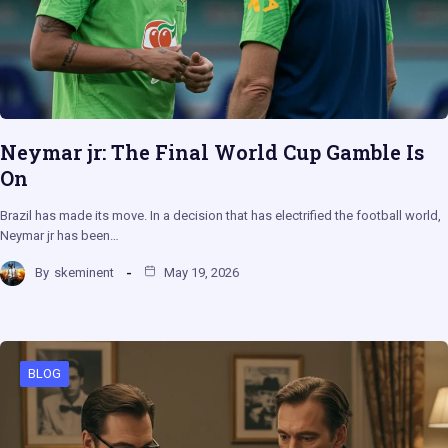
Neymar jr: The Final World Cup Gamble Is
On
Brazil has made its move. In a decision that has electrified the football world,
Neymar jr has been…
By
skeminent
May 19, 2026
BLOG