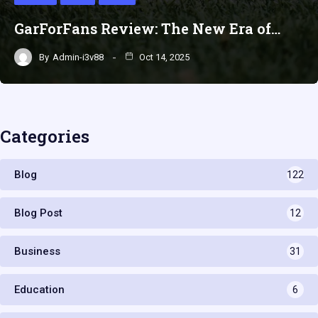
GarForFans Review: The New Era of…
By
Admin-i3v88
Oct 14, 2025
Categories
Blog
122
Blog Post
12
Business
31
Education
6