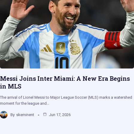
Messi Joins Inter Miami: A New Era Begins
in MLS
The arrival of Lionel Messi to Major League Soccer (MLS) marks a watershed
moment for the league and…
By
skeminent
Jun 17, 2026