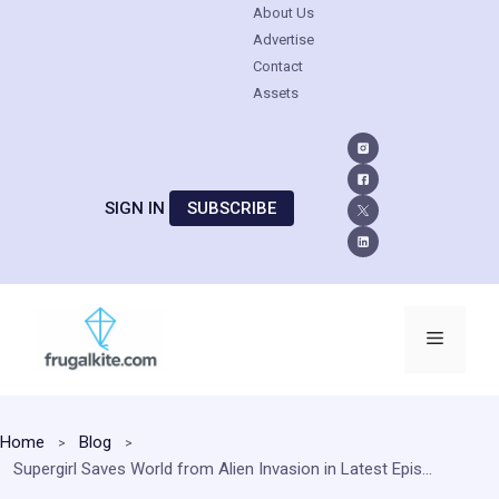
About Us
Advertise
Contact
Assets
SIGN IN
SUBSCRIBE
Skip
to
Menu
content
Home
Blog
Supergirl Saves World from Alien Invasion in Latest Episode