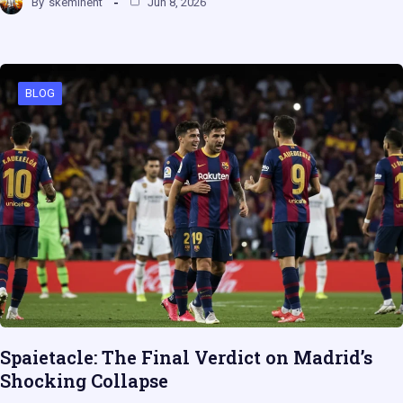
By
skeminent
Jun 8, 2026
BLOG
Spaietacle: The Final Verdict on Madrid’s
Shocking Collapse