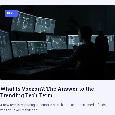
BLOG
What Is Voozon?: The Answer to the
Trending Tech Term
A new term is capturing attention in search bars and social media feeds:
voozon. If you’re trying to…