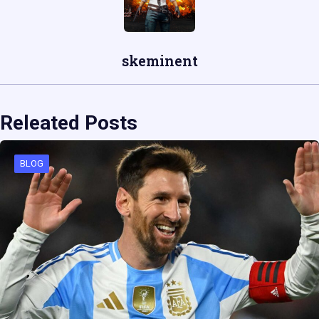
skeminent
Releated Posts
BLOG