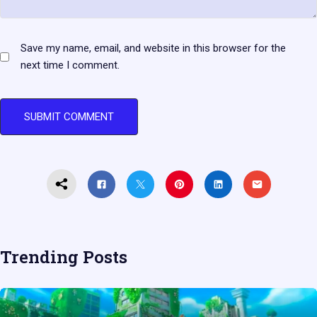
Save my name, email, and website in this browser for the
next time I comment.
Trending Posts