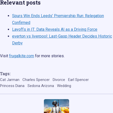
Relevant posts
Spurs Win Ends Leeds’ Premiership Run: Relegation
Confirmed
Layoffs in IT: Data Reveals AI as a Driving Force
everton vs liverpool: Last-Gasp Header Decides Historic
Derby
Visit
frugalkite.com
for more stories.
Tags:
Cat Jarman
Charles Spencer
Divorce
Earl Spencer
Princess Diana
Sedona Arizona
Wedding