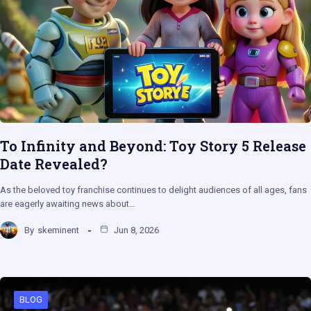
To Infinity and Beyond: Toy Story 5 Release
Date Revealed?
As the beloved toy franchise continues to delight audiences of all ages, fans
are eagerly awaiting news about…
By
skeminent
Jun 8, 2026
BLOG