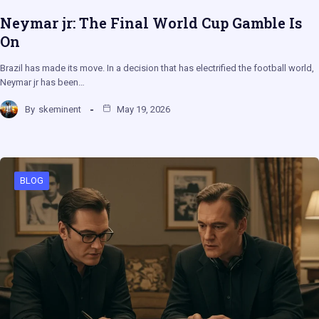
Neymar jr: The Final World Cup Gamble Is
On
Brazil has made its move. In a decision that has electrified the football world,
Neymar jr has been…
By
skeminent
May 19, 2026
BLOG