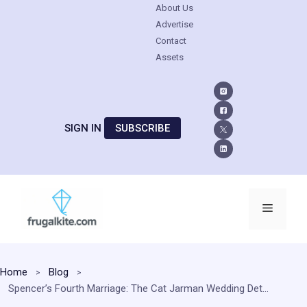
About Us
Advertise
Contact
Assets
SIGN IN
SUBSCRIBE
Skip
to
Menu
content
Home
Blog
Spencer’s Fourth Marriage: The Cat Jarman Wedding Details