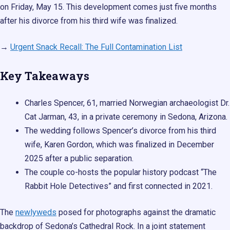
on Friday, May 15. This development comes just five months
after his divorce from his third wife was finalized.
→
Urgent Snack Recall: The Full Contamination List
Key Takeaways
Charles Spencer, 61, married Norwegian archaeologist Dr.
Cat Jarman, 43, in a private ceremony in Sedona, Arizona.
The wedding follows Spencer’s divorce from his third
wife, Karen Gordon, which was finalized in December
2025 after a public separation.
The couple co-hosts the popular history podcast “The
Rabbit Hole Detectives” and first connected in 2021.
The
newlyweds
posed for photographs against the dramatic
backdrop of Sedona’s Cathedral Rock. In a joint statement