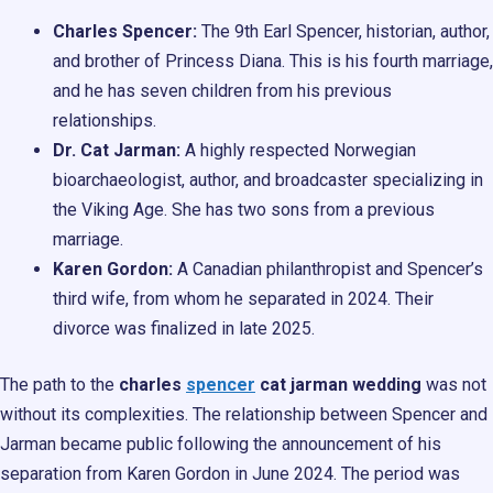
Charles Spencer:
The 9th Earl Spencer, historian, author,
and brother of Princess Diana. This is his fourth marriage,
and he has seven children from his previous
relationships.
Dr. Cat Jarman:
A highly respected Norwegian
bioarchaeologist, author, and broadcaster specializing in
the Viking Age. She has two sons from a previous
marriage.
Karen Gordon:
A Canadian philanthropist and Spencer’s
third wife, from whom he separated in 2024. Their
divorce was finalized in late 2025.
The path to the
charles
spencer
cat jarman wedding
was not
without its complexities. The relationship between Spencer and
Jarman became public following the announcement of his
separation from Karen Gordon in June 2024. The period was