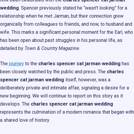
wedding
. Spencer previously stated he “wasn’t looking” for a
relationship when he met Jarman, but their connection grew
organically from colleagues to friends, and now, to husband and
wife. This marks a significant personal moment for the Earl, who
has been open about past struggles in his personal life, as
detailed by
Town & Country Magazine
.
The
journey
to the
charles spencer cat jarman wedding
has
been closely watched by the public and press. The
charles
spencer cat jarman wedding
itself, however, was a
deliberately private and intimate affair, signaling a desire for a
new beginning. We will continue to report on this story as it
develops. The
charles spencer cat jarman wedding
represents the culmination of a modern romance that began with
a shared love of history.