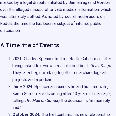
marked by a legal dispute initiated by Jarman against Gordon
over the alleged misuse of private medical information, which
was ultimately settled. As noted by social media users on
Reddit, the timeline has been a subject of intense public
discussion.
A Timeline of Events
2021:
Charles Spencer first meets Dr. Cat Jarman after
being asked to review her acclaimed book,
River Kings
.
They later begin working together on archaeological
projects and a podcast.
June 2024:
Spencer announces he and his third wife,
Karen Gordon, are divorcing after 13 years of marriage,
telling
The Mail on Sunday
the decision is “immensely
sad.”
October 2024:
The Earl confirms his new relationship