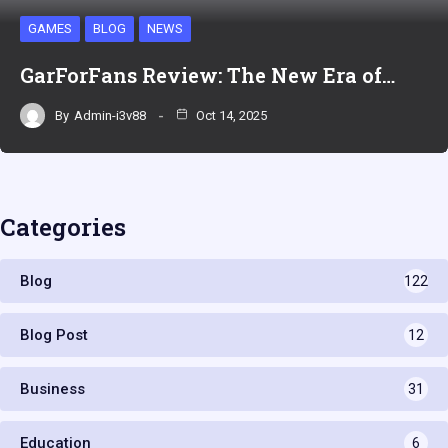
GAMES
BLOG
NEWS
GarForFans Review: The New Era of…
By
Admin-i3v88
Oct 14, 2025
Categories
Blog
122
Blog Post
12
Business
31
Education
6