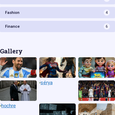
Fashion
4
Finance
6
Gallery