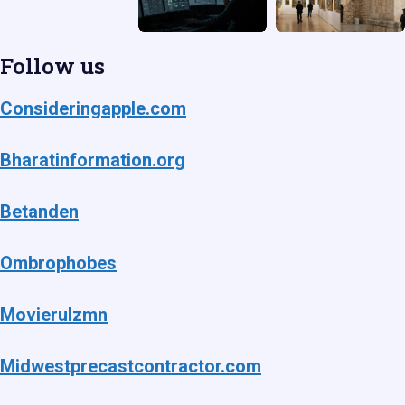
Follow us
Consideringapple.com
Bharatinformation.org
Betanden
Ombrophobes
Movierulzmn
Midwestprecastcontractor.com