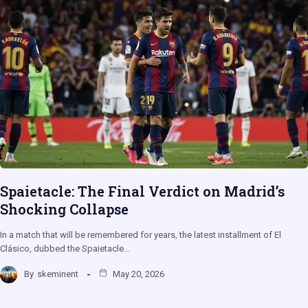
Spaietacle: The Final Verdict on Madrid’s
Shocking Collapse
In a match that will be remembered for years, the latest installment of El
Clásico, dubbed the Spaietacle…
By
skeminent
May 20, 2026