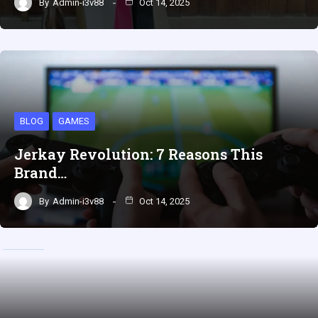
By
Admin-i3v88
Oct 14, 2025
BLOG
GAMES
Jerkay Revolution: 7 Reasons This
Brand…
By
Admin-i3v88
Oct 14, 2025