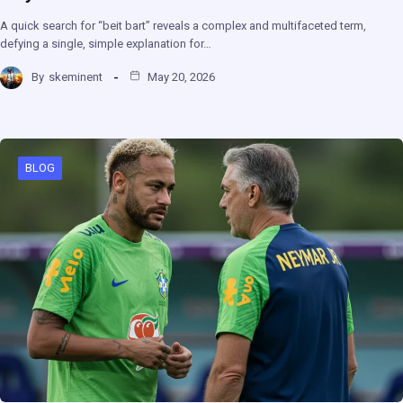
A quick search for “beit bart” reveals a complex and multifaceted term,
defying a single, simple explanation for…
By
skeminent
May 20, 2026
BLOG