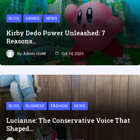
BLOG
GAMES
NEWS
Kirby Dedo Power Unleashed: 7
Reasons…
By
Admin-i3v88
Oct 14, 2025
BLOG
BUSINESS
FASHION
NEWS
Lucianne: The Conservative Voice That
Shaped…