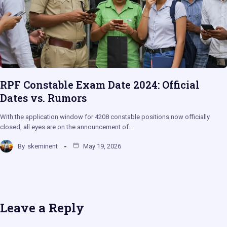
RPF Constable Exam Date 2024: Official
Dates vs. Rumors
With the application window for 4208 constable positions now officially
closed, all eyes are on the announcement of…
By
skeminent
May 19, 2026
Leave a Reply