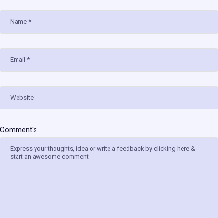
Name
Email
Website
Comment's