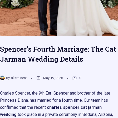
Spencer’s Fourth Marriage: The Cat
Jarman Wedding Details
By
skeminent
May 19, 2026
0
Charles Spencer, the 9th Earl Spencer and brother of the late
Princess Diana, has married for a fourth time. Our team has
confirmed that the recent
charles spencer cat jarman
wedding
took place in a private ceremony in Sedona, Arizona,