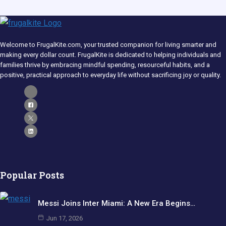
Welcome to FrugalKite.com, your trusted companion for living smarter and
making every dollar count. FrugalKite is dedicated to helping individuals and
families thrive by embracing mindful spending, resourceful habits, and a
positive, practical approach to everyday life without sacrificing joy or quality.​
Popular Posts
Messi Joins Inter Miami: A New Era Begins…
Jun 17, 2026