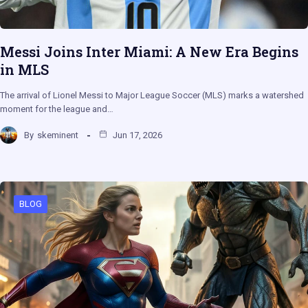
Messi Joins Inter Miami: A New Era Begins
in MLS
The arrival of Lionel Messi to Major League Soccer (MLS) marks a watershed
moment for the league and…
By
skeminent
Jun 17, 2026
BLOG