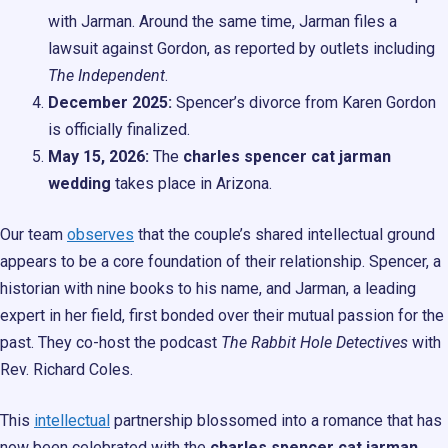
with Jarman. Around the same time, Jarman files a
lawsuit against Gordon, as reported by outlets including
The Independent
.
December 2025:
Spencer’s divorce from Karen Gordon
is officially finalized.
May 15, 2026:
The
charles spencer cat jarman
wedding
takes place in Arizona.
Our team
observes
that the couple’s shared intellectual ground
appears to be a core foundation of their relationship. Spencer, a
historian with nine books to his name, and Jarman, a leading
expert in her field, first bonded over their mutual passion for the
past. They co-host the podcast
The Rabbit Hole Detectives
with
Rev. Richard Coles.
This
intellectual
partnership blossomed into a romance that has
now been celebrated with the
charles spencer cat jarman