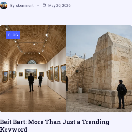
By
skeminent
May 20, 2026
BLOG
Beit Bart: More Than Just a Trending
Keyword