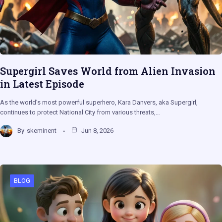
Supergirl Saves World from Alien Invasion
in Latest Episode
As the world’s most powerful superhero, Kara Danvers, aka Supergirl,
continues to protect National City from various threats,…
By
skeminent
Jun 8, 2026
BLOG