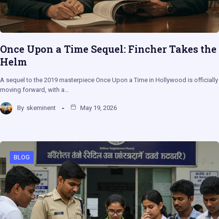
Once Upon a Time Sequel: Fincher Takes the
Helm
A sequel to the 2019 masterpiece Once Upon a Time in Hollywood is officially
moving forward, with a…
By
skeminent
May 19, 2026
BLOG