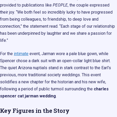
provided to publications like
PEOPLE
, the couple expressed
their joy. “We both feel so incredibly lucky to have progressed
from being colleagues, to friendship, to deep love and
connection,” the statement read. “Each stage of our relationship
has been underpinned by laughter and we share a passion for
life.”
For the
intimate
event, Jarman wore a pale blue gown, while
Spencer chose a dark suit with an open-collar light blue shirt.
The quiet Arizona nuptials stand in stark contrast to the Earl’s
previous, more traditional society weddings. This event
solidifies a new chapter for the historian and his new wife,
following a period of public turmoil surrounding the
charles
spencer cat jarman wedding
.
Key Figures in the Story