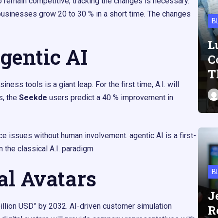
to remain competitive, tracking the changes is necessary.
businesses grow 20 to 30 % in a short time. The changes
B
L
gentic AI
C
T
ess tools is a giant leap. For the first time, A.I. will
s, the
Seekde
users predict a 40 % improvement in
ce issues without human involvement. agentic AI is a first-
n the classical A.I. paradigm
tal Avatars
B
J
illion USD” by 2032. AI-driven customer simulation
R