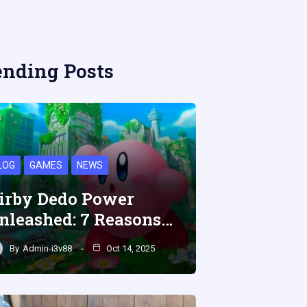
ending Posts
LOG
GAMES
NEWS
irby Dedo Power
nleashed: 7 Reasons…
By
Admin-i3v88
Oct 14, 2025