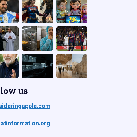
llow us
ideringapple.com
atinformation.org