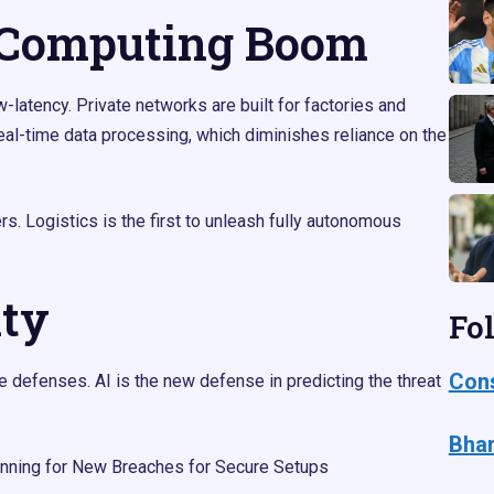
 Computing Boom
latency. Private networks are built for factories and
eal-time data processing, which diminishes reliance on the
s. Logistics is the first to unleash fully autonomous
ity
Fo
Cons
 defenses. AI is the new defense in predicting the threat
Bhar
nning for New Breaches for Secure Setups