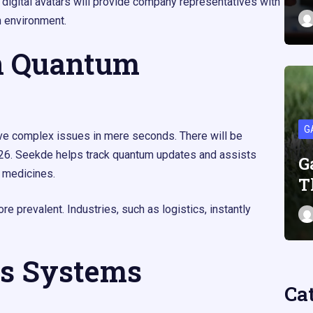
 digital avatars will provide company representatives with
n environment.
n Quantum
G
lve complex issues in mere seconds. There will be
2026. Seekde helps track quantum updates and assists
G
 medicines.
T
prevalent. Industries, such as logistics, instantly
s Systems
Ca