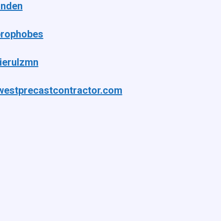
anden
rophobes
ierulzmn
westprecastcontractor.com