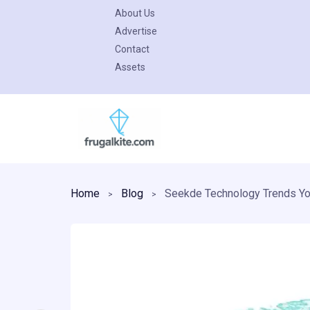
About Us
Advertise
Contact
Assets
Skip
to
content
Home
Blog
Seekde Technology Trends Yo