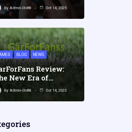
By
Admin-i3v88
Oct 14, 2025
AMES
BLOG
NEWS
arForFans Review:
he New Era of…
By
Admin-i3v88
Oct 14, 2025
tegories