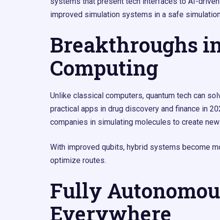
systems that present tech interfaces to AI-driven
improved simulation systems in a safe simulatio
Breakthroughs i
Computing
Unlike classical computers, quantum tech can so
practical apps in drug discovery and finance in 
companies in simulating molecules to create new
With improved qubits, hybrid systems become more 
optimize routes.
Fully Autonomou
Everywhere