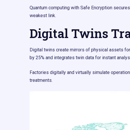
Quantum computing with Safe Encryption secures 
weakest link.
Digital Twins Tr
Digital twins create mirrors of physical assets 
by 25% and integrates twin data for instant analys
Factories digitally and virtually simulate operati
treatments.