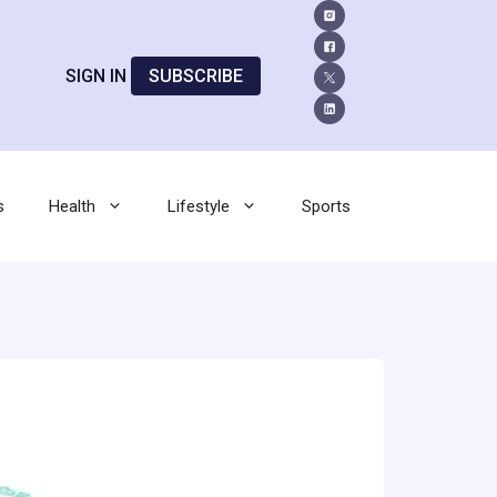
SIGN IN
SUBSCRIBE
s
Health
Lifestyle
Sports