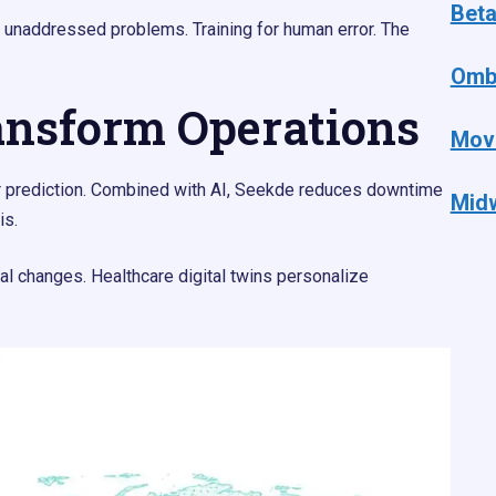
Bet
unaddressed problems. Training for human error. The
Omb
ansform Operations
Mov
for prediction. Combined with AI, Seekde reduces downtime
Mid
is.
onal changes. Healthcare digital twins personalize