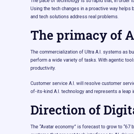
The pace of technology is so rapid that, in order 
Using the tech changes in a proactive way helps 
and tech solutions address real problems.
The primacy of A
The commercialization of Ultra A.I. systems as busin
perform a wide variety of tasks. With agentic tool
productivity.
Customer service A.I. will resolve customer servi
of-its-kind A.I. technology and represents a leap i
Direction of Digi
The “Avatar economy” is forecast to grow to “67 b