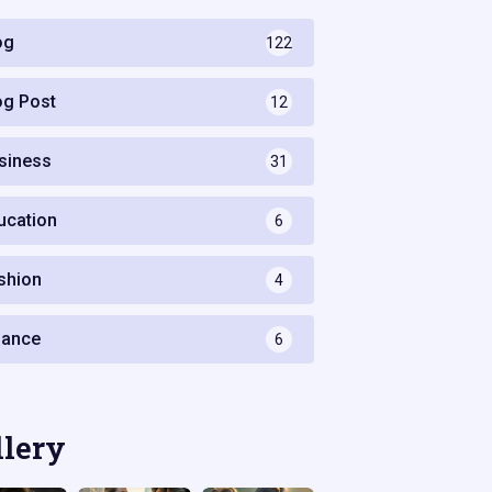
og
122
og Post
12
siness
31
ucation
6
shion
4
nance
6
llery