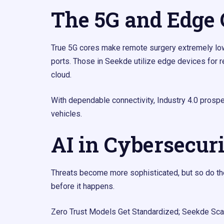
The 5G and Edge
True 5G cores make remote surgery extremely low-
ports. Those in Seekde utilize edge devices for r
cloud.
With dependable connectivity, Industry 4.0 prosper
vehicles.
AI in Cybersecur
Threats become more sophisticated, but so do the
before it happens.
Zero Trust Models Get Standardized; Seekde Sca