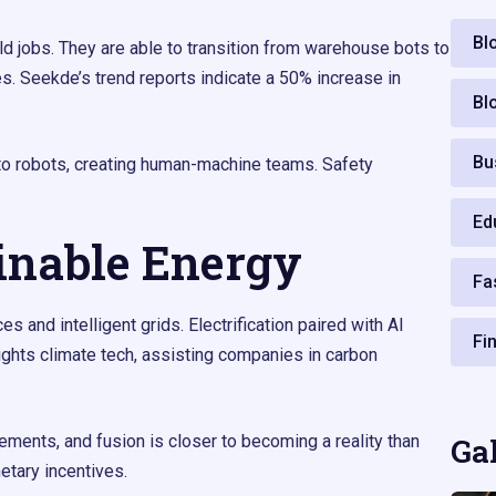
Bl
ld jobs. They are able to transition from warehouse bots to
s. Seekde’s trend reports indicate a 50% increase in
Bl
Bu
o robots, creating human-machine teams. Safety
Ed
inable Energy
Fa
and intelligent grids. Electrification paired with AI
Fi
ghts climate tech, assisting companies in carbon
ments, and fusion is closer to becoming a reality than
Ga
tary incentives.