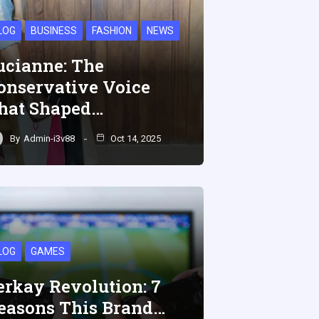
LOG
BUSINESS
FASHION
NEWS
ucianne: The
onservative Voice
hat Shaped…
By
Admin-i3v88
Oct 14, 2025
LOG
GAMES
erkay Revolution: 7
easons This Brand…