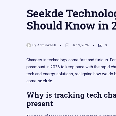
Seekde Technolo
Should Know in 
By
Admin-i3v88
Jan 9, 2026
0
Changes in technology come fast and furious. For
paramount in 2026 to keep pace with the rapid ch
tech and energy solutions, realigning how we do bu
come
seekde
.
Why is tracking tech cha
present