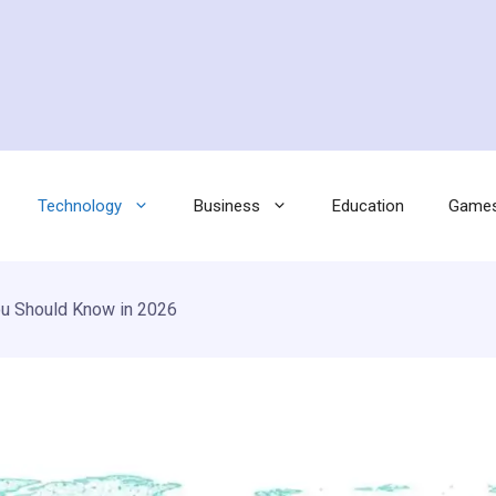
Technology
Business
Education
Game
u Should Know in 2026