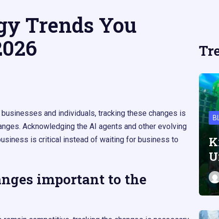
gy Trends You
2026
Tr
 businesses and individuals, tracking these changes is
B
anges. Acknowledging the AI agents and other evolving
K
siness is critical instead of waiting for business to
U
nges important to the