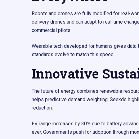
Robots and drones are fully modified for real-wor
delivery drones and can adapt to real-time change
commercial pilots.
Wearable tech developed for humans gives data t
standards evolve to match this speed.
Innovative Susta
The future of energy combines renewable resources 
helps predictive demand weighting. Seekde highli
reduction.
EV range increases by 30% due to battery advance
ever. Governments push for adoption through mone