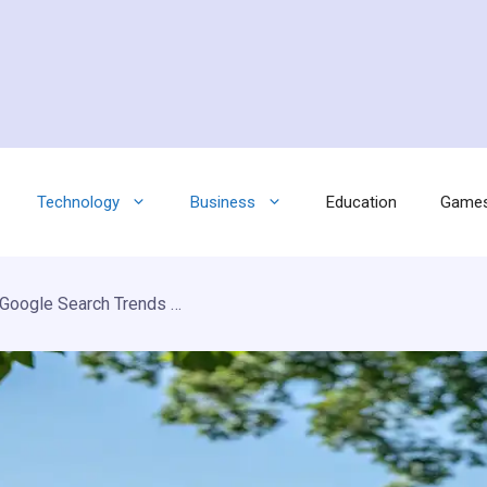
Technology
Business
Education
Game
Pasonet 2026 Update: Latest Google Search Trends & Smart Saving Guide on FrugalKite