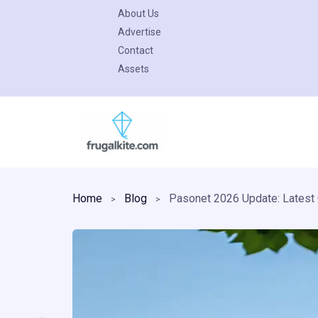
About Us
Advertise
Contact
Assets
Skip
to
content
Home
Blog