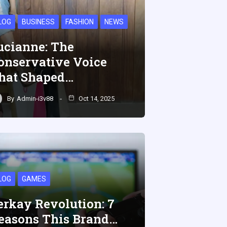
LOG
BUSINESS
FASHION
NEWS
ucianne: The
onservative Voice
hat Shaped…
By
Admin-i3v88
Oct 14, 2025
LOG
GAMES
erkay Revolution: 7
easons This Brand…