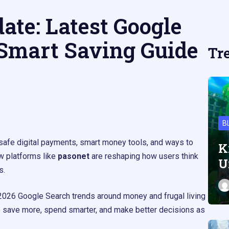
ate: Latest Google
Smart Saving Guide
Tr
B
 safe digital payments, smart money tools, and ways to
K
w platforms like
pasonet
are reshaping how users think
U
.​
2026 Google Search trends around money and frugal living
o save more, spend smarter, and make better decisions as