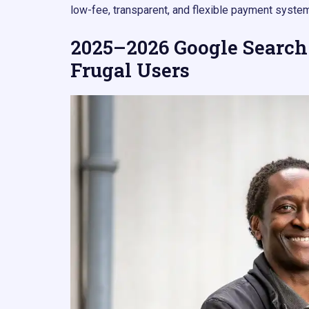
low-fee, transparent, and flexible payment system
2025–2026 Google Search
Frugal Users