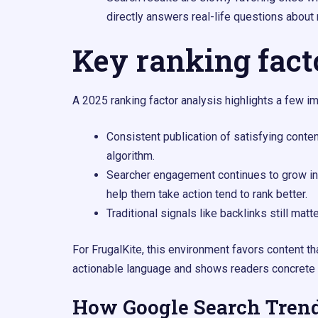
directly answers real-life questions about
Key ranking fact
A 2025 ranking factor analysis highlights a few imp
Consistent publication of satisfying conte
algorithm.​
Searcher engagement continues to grow in
help them take action tend to rank better.​
Traditional signals like backlinks still matt
For FrugalKite, this environment favors content th
actionable language and shows readers concrete 
How Google Search Tren