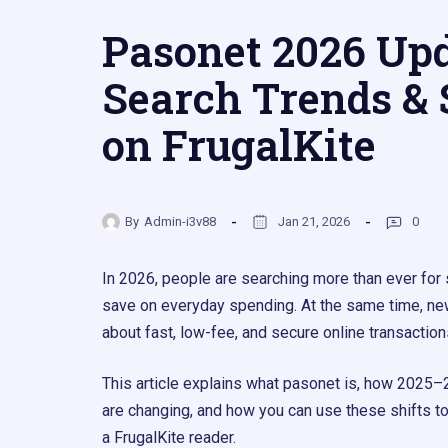
Pasonet 2026 Upd
Search Trends & 
on FrugalKite
By
Admin-i3v88
Jan 21, 2026
0
In 2026, people are searching more than ever for
save on everyday spending. At the same time, ne
about fast, low-fee, and secure online transactions
This article explains what pasonet is, how 2025–
are changing, and how you can use these shifts t
a FrugalKite reader.