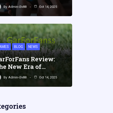
By
Admin-i3v88
Oct 14, 2025
AMES
BLOG
NEWS
arForFans Review:
he New Era of…
By
Admin-i3v88
Oct 14, 2025
tegories