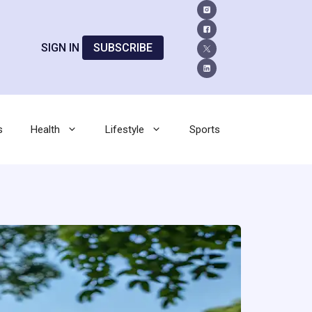
SIGN IN
SUBSCRIBE
s
Health
Lifestyle
Sports