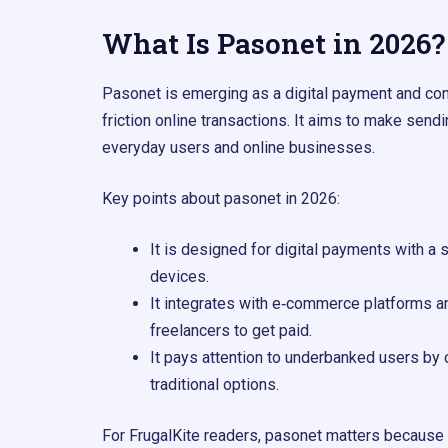
What Is Pasonet in 2026?
Pasonet is emerging as a digital payment and con
friction online transactions. It aims to make sen
everyday users and online businesses.
Key points about pasonet in 2026:
It is designed for digital payments with a
devices.
It integrates with e‑commerce platforms an
freelancers to get paid.
It pays attention to underbanked users by
traditional options.
For FrugalKite readers, pasonet matters because it