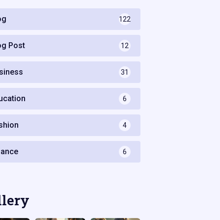
og
122
og Post
12
siness
31
ucation
6
shion
4
nance
6
llery