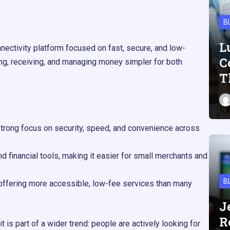
B
L
nectivity platform focused on fast, secure, and low-
C
ding, receiving, and managing money simpler for both
T
 strong focus on security, speed, and convenience across
d financial tools, making it easier for small merchants and
B
 offering more accessible, low-fee services than many
J
R
 is part of a wider trend: people are actively looking for