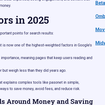
Bet
 money.
ors in 2025
Omb
Mov
ortant points for search results:​
Mid
nt is now one of the highest‑weighted factors in Google’s
 importance, meaning pages that keep users reading and
er but weigh less than they did years ago.​
at explains complex tools like pasonet in simple,
ways to save money, avoid fees, and reduce risk.
ds Around Money and Saving