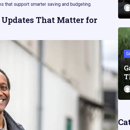
s that support smarter saving and budgeting.​​
 Updates That Matter for
G
G
T
Ca