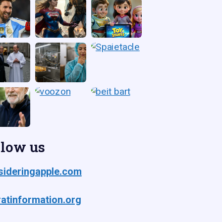
llow us
ideringapple.com
atinformation.org