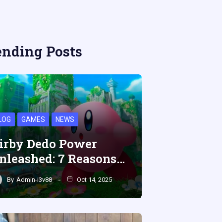
ending Posts
LOG
GAMES
NEWS
irby Dedo Power
nleashed: 7 Reasons…
By
Admin-i3v88
Oct 14, 2025