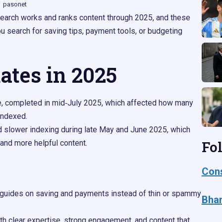
pasonet
earch works and ranks content through 2025, and these
 search for saving tips, payment tools, or budgeting
ates in 2025
e, completed in mid‑July 2025, which affected how many
ndexed.​
 slower indexing during late May and June 2025, which
Fo
 and more helpful content.
Cons
ul guides on saving and payments instead of thin or spammy
Bhar
ith clear expertise, strong engagement, and content that