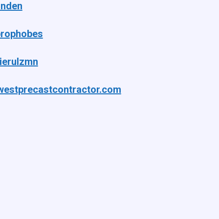
anden
rophobes
ierulzmn
westprecastcontractor.com