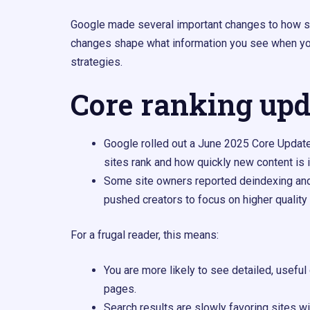
Google made several important changes to how s
changes shape what information you see when you
strategies.
Core ranking upd
Google rolled out a June 2025 Core Updat
sites rank and how quickly new content is i
Some site owners reported deindexing and
pushed creators to focus on higher quality
For a frugal reader, this means:
You are more likely to see detailed, usef
pages.
Search results are slowly favoring sites w