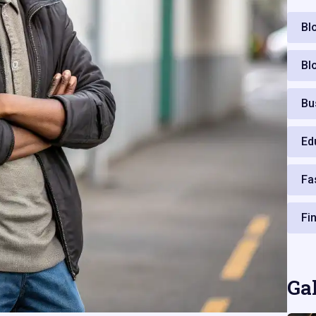
Bl
Bl
Bu
Ed
Fa
Fi
Ga