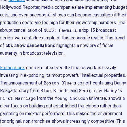
Hollywood Reporter, media companies are implementing budget
cuts, and even successful shows can become casualties if their
production costs are too high for their viewership numbers. The
abrupt cancellation of
, a top 15 broadcast
NCIS: Hawai'i
series, was a stark example of this economic reality. This trend
of
cbs show cancellations
highlights a new era of fiscal
austerity in broadcast television.
Furthermore,
our team observed that the network is heavily
investing in expanding its most powerful intellectual properties.
The announcement of
, a spinoff continuing Danny
Boston Blue
Reagan’s story from
, and
Blue Bloods
Georgie & Mandy's
from the
universe, shows a
First Marriage
Young Sheldon
clear focus on building out established franchises rather than
gambling on mid-tier performers. This makes the environment
for original, non-franchise shows increasingly competitive. This