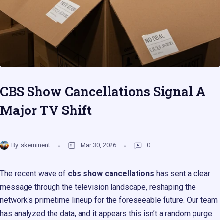
CBS Show Cancellations Signal A
Major TV Shift
By
skeminent
Mar 30, 2026
0
The recent wave of
cbs show cancellations
has sent a clear
message through the television landscape, reshaping the
network’s primetime lineup for the foreseeable future. Our team
has analyzed the data, and it appears this isn’t a random purge