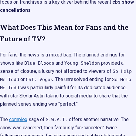
focus on franchises is a key driver behind the recent
cbs show
cancellations
.
What Does This Mean for Fans and the
Future of TV?
For fans, the news is a mixed bag. The planned endings for
shows like
and
provided a
Blue Bloods
Young Sheldon
sense of closure, a luxury not afforded to viewers of
So Help
or
. The unresolved ending for
Me Todd
CSI: Vegas
So Help
was particularly painful for its dedicated audience,
Me Todd
with star Skylar Astin taking to social media to share that the
planned series ending was “perfect.”
The
complex
saga of
offers another narrative. The
S.W.A.T.
show was canceled, then famously “un-canceled” twice
following passionate fan campaigns and public statements