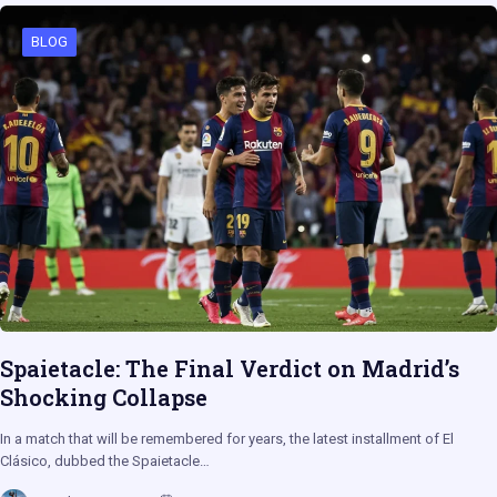
BLOG
Spaietacle: The Final Verdict on Madrid’s
Shocking Collapse
In a match that will be remembered for years, the latest installment of El
Clásico, dubbed the Spaietacle…