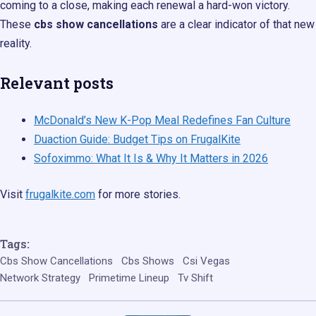
coming to a close, making each renewal a hard-won victory.
These
cbs show cancellations
are a clear indicator of that new
reality.
Relevant posts
McDonald’s New K-Pop Meal Redefines Fan Culture
Duaction Guide: Budget Tips on FrugalKite
Sofoximmo: What It Is & Why It Matters in 2026
Visit
frugalkite.com
for more stories.
Tags:
Cbs Show Cancellations
Cbs Shows
Csi Vegas
Network Strategy
Primetime Lineup
Tv Shift