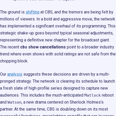
The ground is
shifting
at CBS, and the tremors are being felt by
millions of viewers. In a bold and aggressive move, the network
has implemented a significant overhaul of its programming. This
strategic shake-up goes beyond typical seasonal adjustments,
representing a definitive new chapter for the broadcast giant.
The recent
cbs show cancellations
point to a broader industry
trend where even shows with solid ratings are not safe from the
chopping block.
Our
analysis
suggests these decisions are driven by a multi-
pronged strategy. The network is clearing its schedule to launch
a fresh slate of high-profile series designed to capture new
audiences. This includes the much-anticipated
reboot
Matlock
and
, a new drama centered on Sherlock Holmes’s
Watson
partner. At the same time, CBS is doubling down on its most