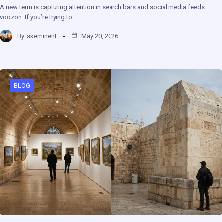
A new term is capturing attention in search bars and social media feeds:
voozon. If you’re trying to…
By
skeminent
May 20, 2026
BLOG