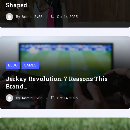
Shaped…
By
Admin-i3v88
Oct 14, 2025
BLOG
GAMES
Jerkay Revolution: 7 Reasons This
Brand…
By
Admin-i3v88
Oct 14, 2025