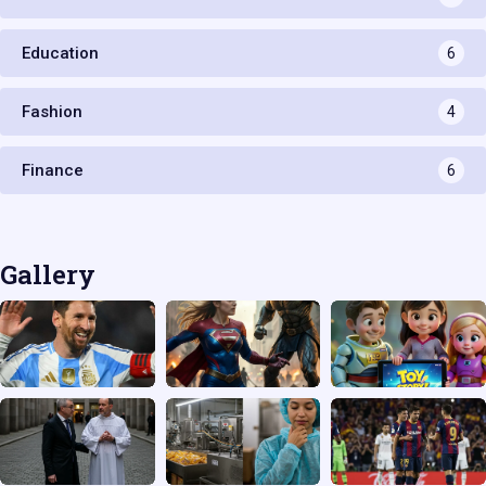
Education
6
Fashion
4
Finance
6
Gallery