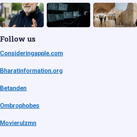
Follow us
Consideringapple.com
Bharatinformation.org
Betanden
Ombrophobes
Movierulzmn