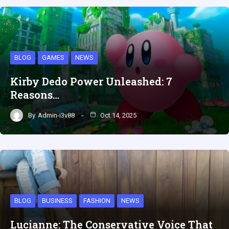
BLOG
GAMES
NEWS
Kirby Dedo Power Unleashed: 7
Reasons…
By
Admin-i3v88
Oct 14, 2025
BLOG
BUSINESS
FASHION
NEWS
Lucianne: The Conservative Voice That