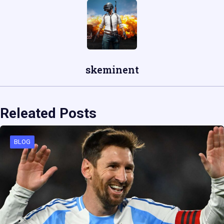
skeminent
Releated Posts
BLOG