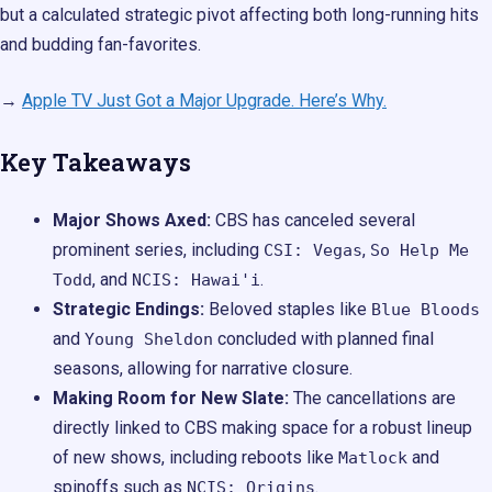
but a calculated strategic pivot affecting both long-running hits
and budding fan-favorites.
→
Apple TV Just Got a Major Upgrade. Here’s Why.
Key Takeaways
Major Shows Axed:
CBS has canceled several
prominent series, including
,
CSI: Vegas
So Help Me
, and
.
Todd
NCIS: Hawai'i
Strategic Endings:
Beloved staples like
Blue Bloods
and
concluded with planned final
Young Sheldon
seasons, allowing for narrative closure.
Making Room for New Slate:
The cancellations are
directly linked to CBS making space for a robust lineup
of new shows, including reboots like
and
Matlock
spinoffs such as
.
NCIS: Origins