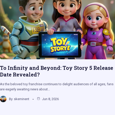
To Infinity and Beyond: Toy Story 5 Release
Date Revealed?
As the beloved toy franchise continues to delight audiences of all ages, fans
are eagerly awaiting news about…
By
skeminent
Jun 8, 2026