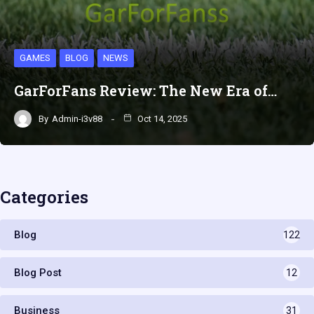
GAMES
BLOG
NEWS
GarForFans Review: The New Era of…
By
Admin-i3v88
Oct 14, 2025
Categories
Blog
122
Blog Post
12
Business
31