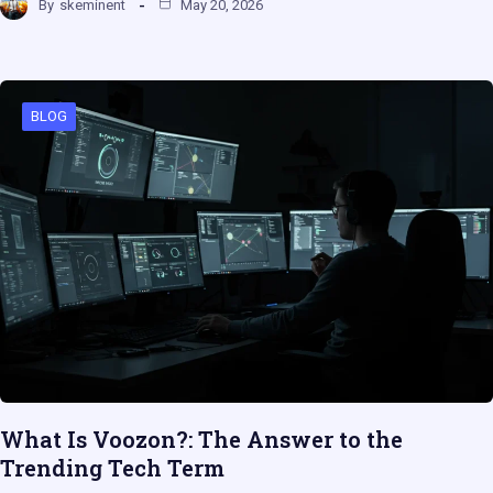
By
skeminent
May 20, 2026
BLOG
What Is Voozon?: The Answer to the
Trending Tech Term