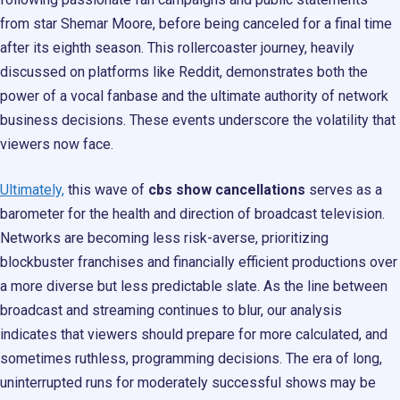
from star Shemar Moore, before being canceled for a final time
after its eighth season. This rollercoaster journey, heavily
discussed on platforms like Reddit, demonstrates both the
power of a vocal fanbase and the ultimate authority of network
business decisions. These events underscore the volatility that
viewers now face.
Ultimately,
this wave of
cbs show cancellations
serves as a
barometer for the health and direction of broadcast television.
Networks are becoming less risk-averse, prioritizing
blockbuster franchises and financially efficient productions over
a more diverse but less predictable slate. As the line between
broadcast and streaming continues to blur, our analysis
indicates that viewers should prepare for more calculated, and
sometimes ruthless, programming decisions. The era of long,
uninterrupted runs for moderately successful shows may be