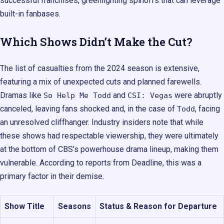
successful franchises, greenlighting spinoffs that can leverage
built-in fanbases.
Which Shows Didn’t Make the Cut?
The list of casualties from the 2024 season is extensive,
featuring a mix of unexpected cuts and planned farewells.
Dramas like
and
were abruptly
So Help Me Todd
CSI: Vegas
canceled, leaving fans shocked and, in the case of
, facing
Todd
an unresolved cliffhanger. Industry insiders note that while
these shows had respectable viewership, they were ultimately
at the bottom of CBS’s powerhouse drama lineup, making them
vulnerable. According to reports from Deadline, this was a
primary factor in their demise.
Show Title
Seasons
Status & Reason for Departure