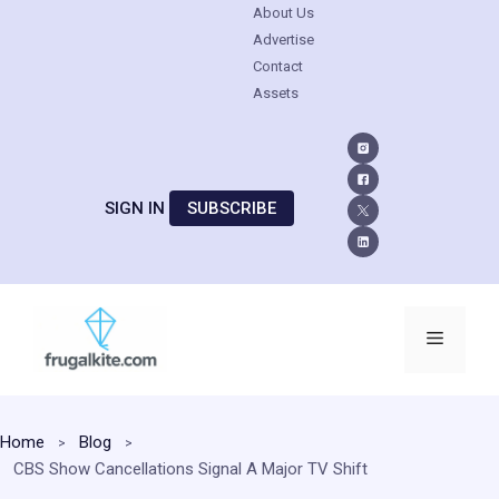
About Us
Advertise
Contact
Assets
SIGN IN
SUBSCRIBE
Skip
to
Menu
content
Home
Blog
CBS Show Cancellations Signal A Major TV Shift