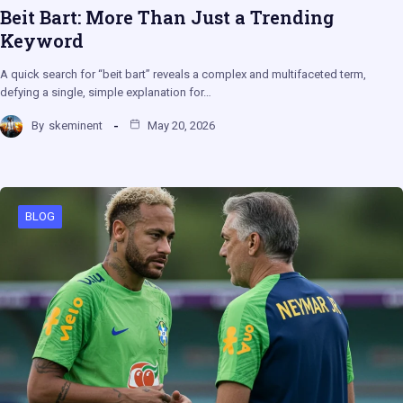
Beit Bart: More Than Just a Trending
Keyword
A quick search for “beit bart” reveals a complex and multifaceted term,
defying a single, simple explanation for…
By
skeminent
May 20, 2026
BLOG