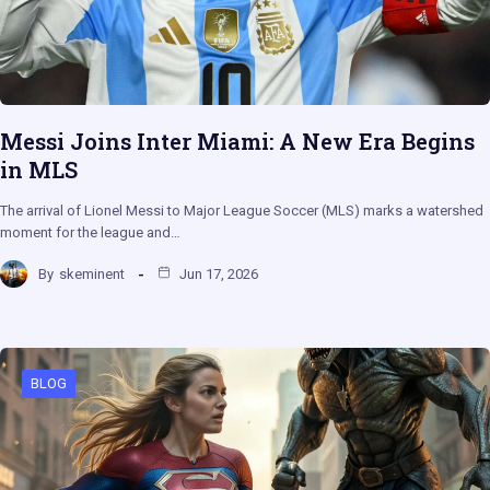
Messi Joins Inter Miami: A New Era Begins
in MLS
The arrival of Lionel Messi to Major League Soccer (MLS) marks a watershed
moment for the league and…
By
skeminent
Jun 17, 2026
BLOG