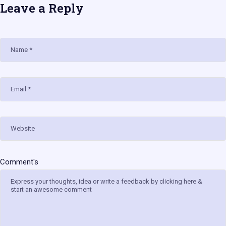
Leave a Reply
Name
Email
Website
Comment's