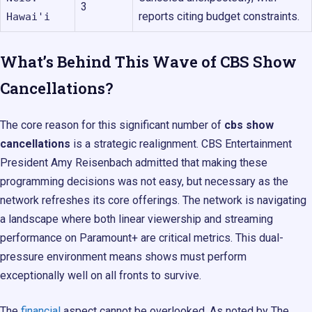
3
reports citing budget constraints.
Hawai'i
What’s Behind This Wave of CBS Show
Cancellations?
The core reason for this significant number of
cbs show
cancellations
is a strategic realignment. CBS Entertainment
President Amy Reisenbach admitted that making these
programming decisions was not easy, but necessary as the
network refreshes its core offerings. The network is navigating
a landscape where both linear viewership and streaming
performance on Paramount+ are critical metrics. This dual-
pressure environment means shows must perform
exceptionally well on all fronts to survive.
The
financial
aspect cannot be overlooked. As noted by The