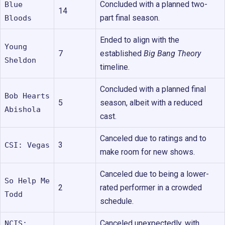
Concluded with a planned two-
Blue
14
part final season.
Bloods
Ended to align with the
Young
7
established
Big Bang Theory
Sheldon
timeline.
Concluded with a planned final
Bob Hearts
5
season, albeit with a reduced
Abishola
cast.
Canceled due to ratings and to
3
CSI: Vegas
make room for new shows.
Canceled due to being a lower-
So Help Me
2
rated performer in a crowded
Todd
schedule.
Canceled unexpectedly, with
NCIS: