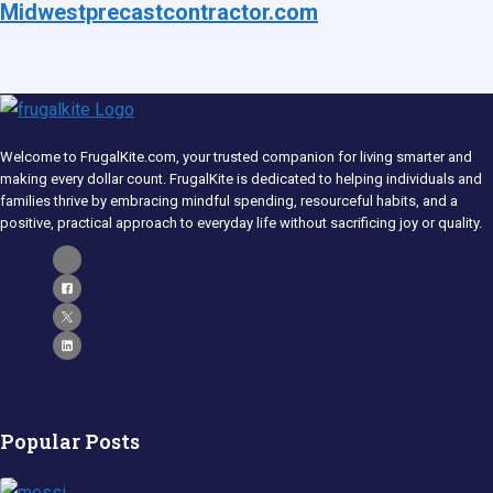
Midwestprecastcontractor.com
Welcome to FrugalKite.com, your trusted companion for living smarter and
making every dollar count. FrugalKite is dedicated to helping individuals and
families thrive by embracing mindful spending, resourceful habits, and a
positive, practical approach to everyday life without sacrificing joy or quality.​
Popular Posts