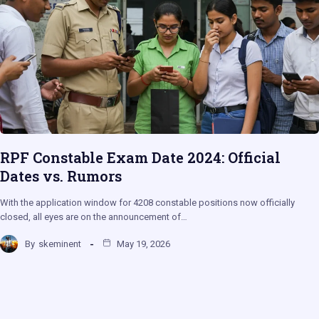
RPF Constable Exam Date 2024: Official
Dates vs. Rumors
With the application window for 4208 constable positions now officially
closed, all eyes are on the announcement of…
By
skeminent
May 19, 2026