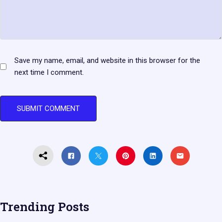
Save my name, email, and website in this browser for the
next time I comment.
Trending Posts