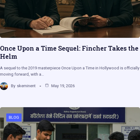
Once Upon a Time Sequel: Fincher Takes the
Helm
A sequel to the 2019 masterpiece Once Upon a Time in Hollywood is officially
moving forward, with a…
By
skeminent
May 19, 2026
BLOG