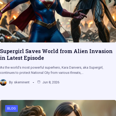
Supergirl Saves World from Alien Invasion
in Latest Episode
As the world’s most powerful superhero, Kara Danvers, aka Supergirl,
continues to protect National City from various threats,…
By
skeminent
Jun 8, 2026
BLOG