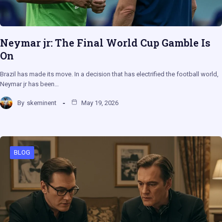
Neymar jr: The Final World Cup Gamble Is
On
Brazil has made its move. In a decision that has electrified the football world,
Neymar jr has been…
By
skeminent
May 19, 2026
BLOG