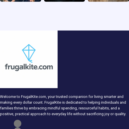
Welcome to FrugalKite.com, your trusted companion for living smarter and
making every dollar count. FrugalKite is dedicated to helping individuals and
families thrive by embracing mindful spending, resourceful habits, and a
positive, practical approach to everyday life without sacrificing joy or quality.​