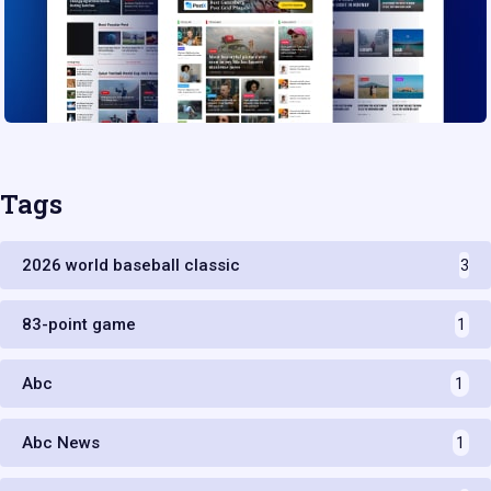
Tags
2026 world baseball classic
3
83-point game
1
Abc
1
Abc News
1