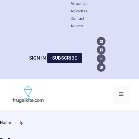
About Us
Advertise
Contact
Assets
SIGN IN
SUBSCRIBE
Skip
to
Menu
content
Home
Ipl