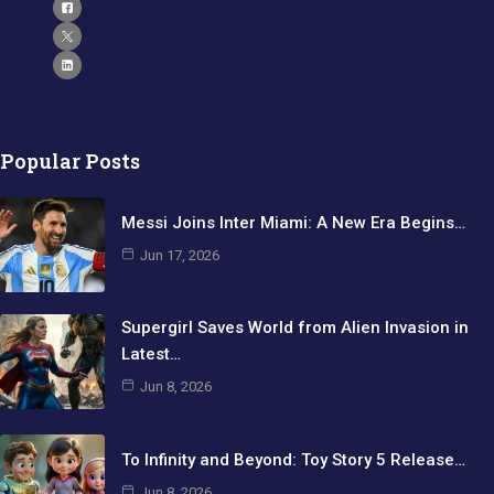
Popular Posts
Messi Joins Inter Miami: A New Era Begins…
Jun 17, 2026
Supergirl Saves World from Alien Invasion in
Latest…
Jun 8, 2026
To Infinity and Beyond: Toy Story 5 Release…
Jun 8, 2026