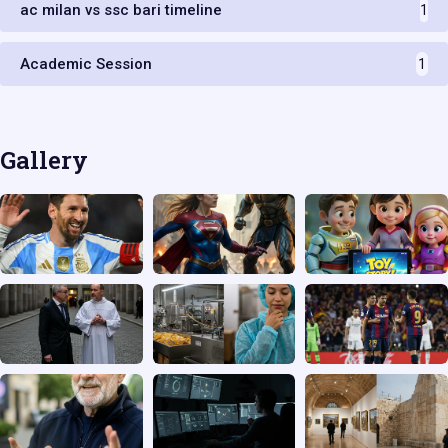
ac milan vs ssc bari timeline
1
Academic Session
1
Gallery