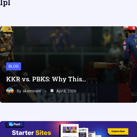
Ipl
BLOG
KKR vs. PBKS: Why This…
By
skeminent
Apr 6, 2026