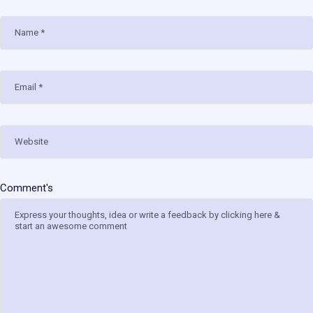
Name
Email
Website
Comment's