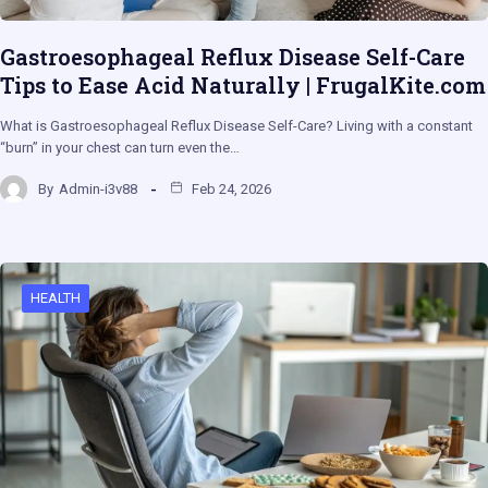
Gastroesophageal Reflux Disease Self-Care
Tips to Ease Acid Naturally | FrugalKite.com
What is Gastroesophageal Reflux Disease Self-Care? Living with a constant
“burn” in your chest can turn even the…
By
Admin-i3v88
Feb 24, 2026
HEALTH