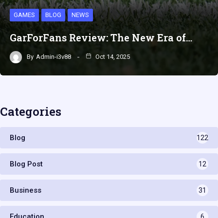
GAMES
BLOG
NEWS
GarForFans Review: The New Era of…
By
Admin-i3v88
Oct 14, 2025
Categories
Blog
122
Blog Post
12
Business
31
Education
6