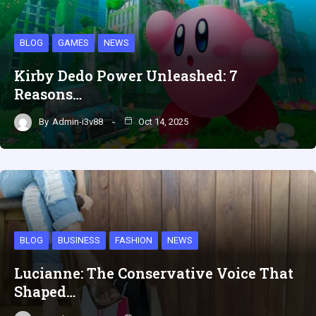
BLOG
GAMES
NEWS
Kirby Dedo Power Unleashed: 7
Reasons…
By
Admin-i3v88
Oct 14, 2025
BLOG
BUSINESS
FASHION
NEWS
Lucianne: The Conservative Voice That
Shaped…