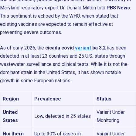
Maryland respiratory expert Dr. Donald Milton told
PBS News
.
This sentiment is echoed by the WHO, which stated that
existing vaccines are expected to remain effective at
preventing severe outcomes.
As of early 2026, the
cicada covid
variant
ba 3.2
has been
detected in at least 23 countries and 25 U.S. states through
wastewater surveillance and clinical tests. While it is not the
dominant strain in the United States, it has shown notable
growth in some European nations.
Region
Prevalence
Status
United
Variant Under
Low, detected in 25 states
States
Monitoring
Northern
Up to 30% of cases in
Variant Under