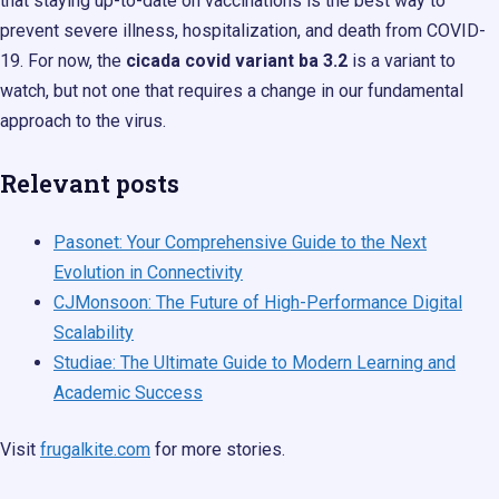
that staying up-to-date on vaccinations is the best way to
prevent severe illness, hospitalization, and death from COVID-
19. For now, the
cicada covid variant ba 3.2
is a variant to
watch, but not one that requires a change in our fundamental
approach to the virus.
Relevant posts
Pasonet: Your Comprehensive Guide to the Next
Evolution in Connectivity
CJMonsoon: The Future of High-Performance Digital
Scalability
Studiae: The Ultimate Guide to Modern Learning and
Academic Success
Visit
frugalkite.com
for more stories.