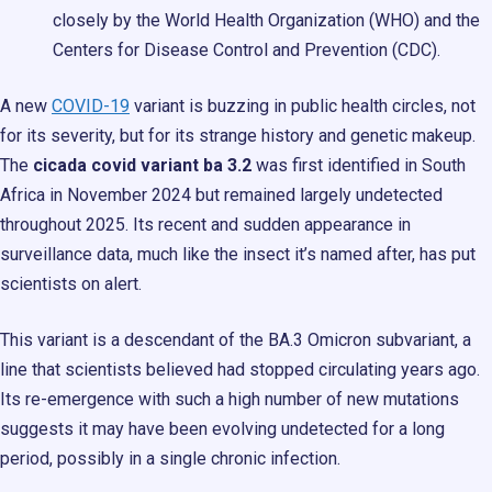
closely by the World Health Organization (WHO) and the
Centers for Disease Control and Prevention (CDC).
A new
COVID-19
variant is buzzing in public health circles, not
for its severity, but for its strange history and genetic makeup.
The
cicada covid variant ba 3.2
was first identified in South
Africa in November 2024 but remained largely undetected
throughout 2025. Its recent and sudden appearance in
surveillance data, much like the insect it’s named after, has put
scientists on alert.
This variant is a descendant of the BA.3 Omicron subvariant, a
line that scientists believed had stopped circulating years ago.
Its re-emergence with such a high number of new mutations
suggests it may have been evolving undetected for a long
period, possibly in a single chronic infection.