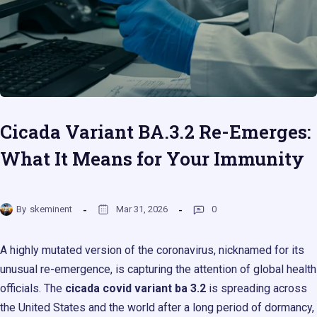
Cicada Variant BA.3.2 Re-Emerges:
What It Means for Your Immunity
By
skeminent
Mar 31, 2026
0
A highly mutated version of the coronavirus, nicknamed for its
unusual re-emergence, is capturing the attention of global health
officials. The
cicada covid variant ba 3.2
is spreading across
the United States and the world after a long period of dormancy,