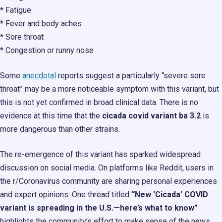
* Fatigue
* Fever and body aches
* Sore throat
* Congestion or runny nose
Some
anecdotal
reports suggest a particularly “severe sore
throat” may be a more noticeable symptom with this variant, but
this is not yet confirmed in broad clinical data. There is no
evidence at this time that the
cicada covid variant ba 3.2
is
more dangerous than other strains.
The re-emergence of this variant has sparked widespread
discussion on social media. On platforms like Reddit, users in
the r/Coronavirus community are sharing personal experiences
and expert opinions. One thread titled
“New ‘Cicada’ COVID
variant is spreading in the U.S.—here’s what to know”
highlights the community’s effort to make sense of the news,