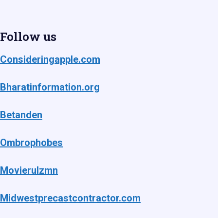
Follow us
Consideringapple.com
Bharatinformation.org
Betanden
Ombrophobes
Movierulzmn
Midwestprecastcontractor.com