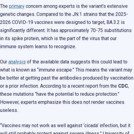
The
primary
concern among experts is the variant’s extensive
genetic changes. Compared to the JN.1 strains that the 2025-
2026 COVID-19 vaccines were designed to target, BA.3.2 is
significantly different. It has approximately 70-75 substitutions
in its spike protein, which is the part of the virus that our
immune system learns to recognize.
Our
analysis
of the available data suggests this could lead to
what is known as “immune escape.” This means the variant may
be better at getting past the antibodies produced by vaccination
or a prior infection. According to a recent report from the
CDC
,
these mutations “have the potential to reduce protection.”
However, experts emphasize this does not render vaccines
useless.
“Vaccines may not work as well against ‘cicada’ infection, but it
will still probably protect against severe illness,” University of