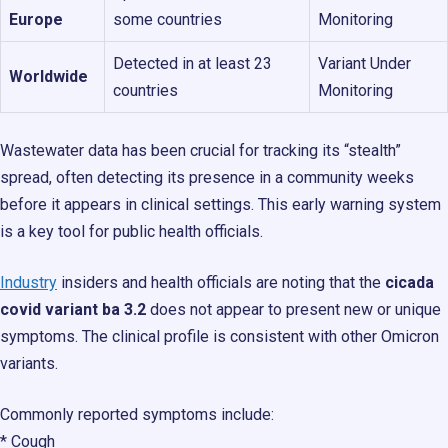
Europe
some countries
Monitoring
Detected in at least 23
Variant Under
Worldwide
countries
Monitoring
Wastewater data has been crucial for tracking its “stealth”
spread, often detecting its presence in a community weeks
before it appears in clinical settings. This early warning system
is a key tool for public health officials.
Industry
insiders and health officials are noting that the
cicada
covid variant ba 3.2
does not appear to present new or unique
symptoms. The clinical profile is consistent with other Omicron
variants.
Commonly reported symptoms include:
* Cough