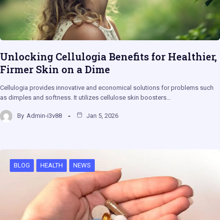
Unlocking Cellulogia Benefits for Healthier,
Firmer Skin on a Dime
Cellulogia provides innovative and economical solutions for problems such
as dimples and softness. It utilizes cellulose skin boosters…
By
Admin-i3v88
Jan 5, 2026
BLOG
HEALTH
NEWS