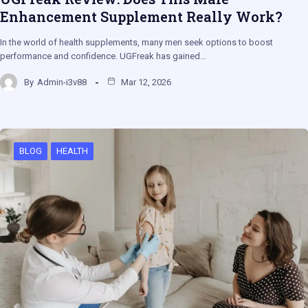
Enhancement Supplement Really Work?
In the world of health supplements, many men seek options to boost
performance and confidence. UGFreak has gained…
By
Admin-i3v88
Mar 12, 2026
BLOG
HEALTH