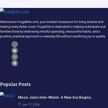
Welcome to FrugalKite.com, your trusted companion for living smarter and
making every dollar count. FrugalKite is dedicated to helping individuals and
families thrive by embracing mindful spending, resourceful habits, and a
positive, practical approach to everyday life without sacrificing joy or quality.​
Popular Posts
Messi Joins Inter Miami: A New Era Begins…
Jun 17, 2026