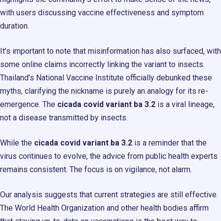
with users discussing vaccine effectiveness and symptom
duration.
It’s important to note that misinformation has also surfaced, with
some online claims incorrectly linking the variant to insects.
Thailand’s National Vaccine Institute officially debunked these
myths, clarifying the nickname is purely an analogy for its re-
emergence. The
cicada covid variant ba 3.2
is a viral lineage,
not a disease transmitted by insects.
While the
cicada covid variant ba 3.2
is a reminder that the
virus continues to evolve, the advice from public health experts
remains consistent. The focus is on vigilance, not alarm.
Our analysis suggests that current strategies are still effective.
The World Health Organization and other health bodies affirm