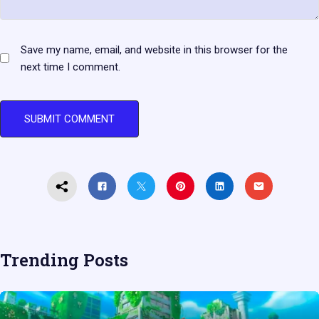
Save my name, email, and website in this browser for the
next time I comment.
Trending Posts