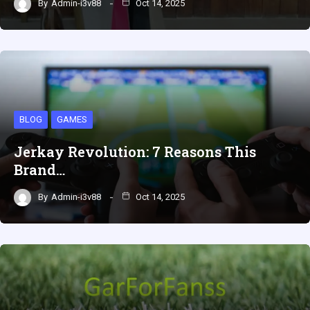
By
Admin-i3v88
Oct 14, 2025
BLOG
GAMES
Jerkay Revolution: 7 Reasons This
Brand…
By
Admin-i3v88
Oct 14, 2025