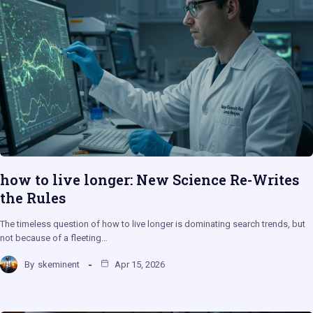
how to live longer: New Science Re-Writes
the Rules
The timeless question of how to live longer is dominating search trends, but
not because of a fleeting…
By
skeminent
Apr 15, 2026