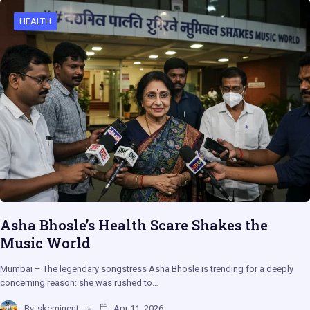
HEALTH
Asha Bhosle’s Health Scare Shakes the
Music World
Mumbai – The legendary songstress Asha Bhosle is trending for a deeply
concerning reason: she was rushed to…
By
skeminent
Apr 11, 2026