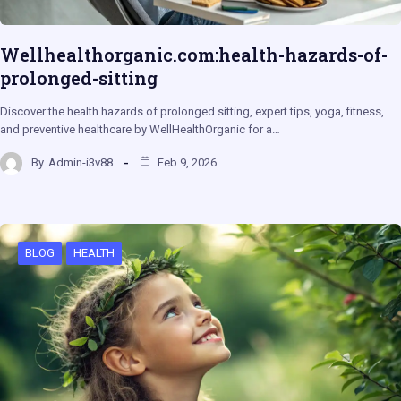
Wellhealthorganic.com:health-hazards-of-
prolonged-sitting
Discover the health hazards of prolonged sitting, expert tips, yoga, fitness,
and preventive healthcare by WellHealthOrganic for a…
By
Admin-i3v88
Feb 9, 2026
BLOG
HEALTH