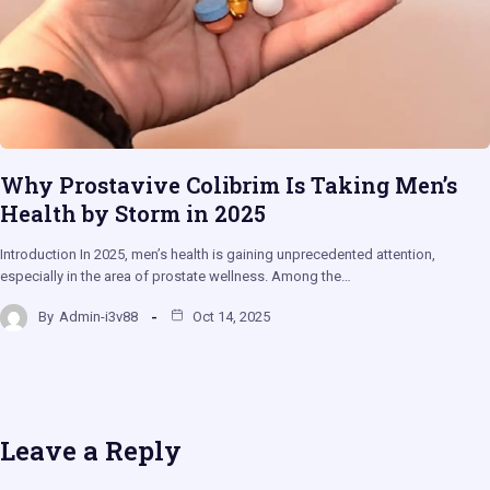
Why Prostavive Colibrim Is Taking Men’s
Health by Storm in 2025
Introduction In 2025, men’s health is gaining unprecedented attention,
especially in the area of prostate wellness. Among the…
By
Admin-i3v88
Oct 14, 2025
Leave a Reply