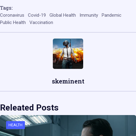
Tags:
Coronavirus
Covid-19
Global Health
Immunity
Pandemic
Public Health
Vaccination
skeminent
Releated Posts
HEALTH