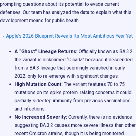
prompting questions about its potential to evade current
defenses. Our team has analyzed the data to explain what this
development means for public health.
→
Apple’s 2026 Blueprint Reveals Its Most Ambitious Year Yet
A “Ghost” Lineage Returns:
Officially known as BA.3.2,
the variant is nicknamed “Cicada” because it descended
from a BA.3 lineage that seemingly vanished in early
2022, only to re-emerge with significant changes.
High Mutation Count:
The variant features 70 to 75
mutations on its spike protein, raising concerns it could
partially sidestep immunity from previous vaccinations
and infections.
No Increased Severity:
Currently, there is no evidence
suggesting BA.3.2 causes more severe illness than other
recent Omicron strains, though it is being monitored