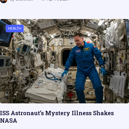
HEALTH
ISS Astronaut’s Mystery Illness Shakes
NASA