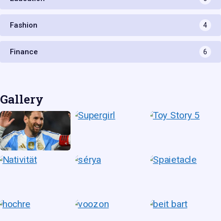
Fashion
4
Finance
6
Gallery