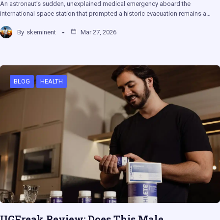
An astronaut’s sudden, unexplained medical emergency aboard the
international space station that prompted a historic evacuation remains a…
By
skeminent
Mar 27, 2026
BLOG
HEALTH
UGFreak Review: Does This Male