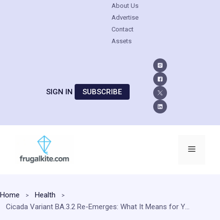
About Us
Advertise
Contact
Assets
SIGN IN
SUBSCRIBE
Skip
to
Menu
content
Home
Health
Cicada Variant BA.3.2 Re-Emerges: What It Means for Your Immunity